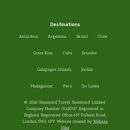
Destinations
Antarctica
Argentina
Brazil
Chile
Costa Rica
Cuba
Ecuador
Galapagos Islands
Jordan
Madagascar
Peru
Sri Lanka
© 2026 Steamond Travel. Steamond Limited.
Company Number 01220157. Registered in
England. Registered Office 657 Fulham Road,
London SW6 5PY. Website created by
Website
Vibe
.