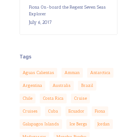
Fiona On-board the Regent Seven Seas
Explorer
July 6, 2017
Tags
Aguas Calientas
Amman
Antarctica
Argentina
Australis
Brazil
Chile
Costa Rica
Cruise
Cruises
Cuba
Ecuador
Fiona
Galapagos Islands
Ice Bergs
Jordan
Madagascar
Manchu Picchu