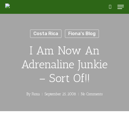
Skip
Men
to
search
main
content
Costa Rica
Fiona's Blog
I Am Now An
Adrenaline Junkie
– Sort Of!!
By
Fiona
September 25, 2008
No Comments