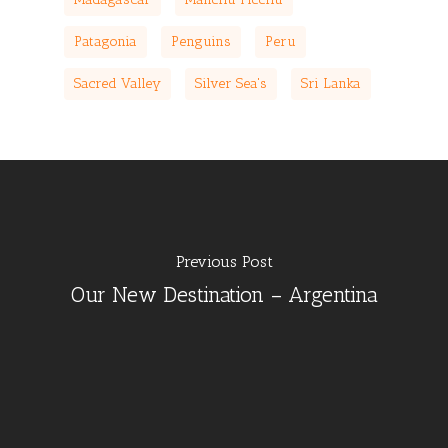
Patagonia
Penguins
Peru
Sacred Valley
Silver Sea's
Sri Lanka
Previous Post
Our New Destination – Argentina