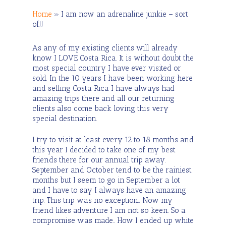
Home
»
I am now an adrenaline junkie – sort
of!!
As any of my existing clients will already
know I LOVE Costa Rica. It is without doubt the
most special country I have ever visited or
sold. In the 10 years I have been working here
and selling Costa Rica I have always had
amazing trips there and all our returning
clients also come back loving this very
special destination.
I try to visit at least every 12 to 18 months and
this year I decided to take one of my best
friends there for our annual trip away.
September and October tend to be the rainiest
months but I seem to go in September a lot
and I have to say I always have an amazing
trip. This trip was no exception.. Now my
friend likes adventure I am not so keen. So a
compromise was made.. How I ended up white