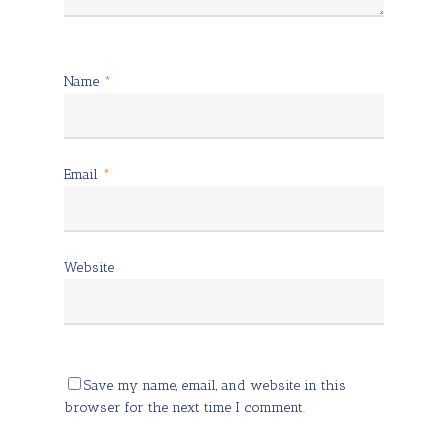
Name
*
Email
*
Website
Save my name, email, and website in this
browser for the next time I comment.