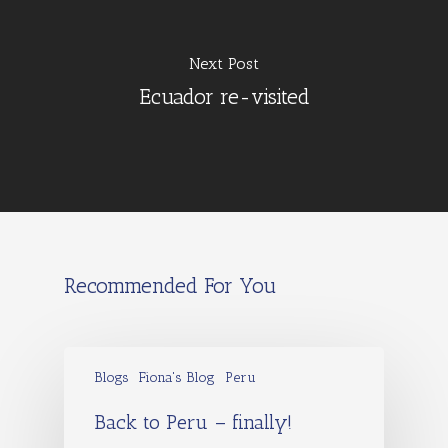
Next Post
Ecuador re-visited
Recommended For You
Blogs
Fiona's Blog
Peru
Back to Peru – finally!