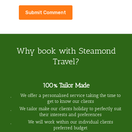
Why book with Steamond
Travel?
100% Tailor Made
We offer a personalised service taking the time to
get to know our clients
We tailor make our clients holiday to perfectly suit
their interests and preferences
We will work within our individual clients
preferred budget