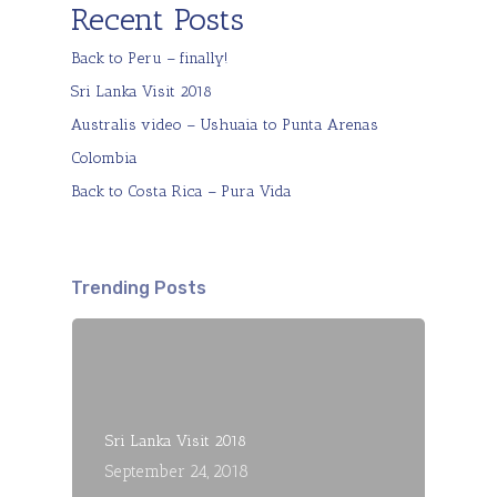
Recent Posts
Back to Peru – finally!
Sri Lanka Visit 2018
Australis video – Ushuaia to Punta Arenas
Colombia
Back to Costa Rica – Pura Vida
Trending Posts
Sri Lanka Visit 2018
September 24, 2018