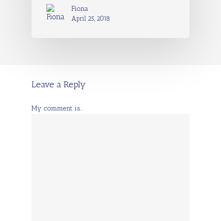
Fiona
April 25, 2018
Leave a Reply
My comment is..