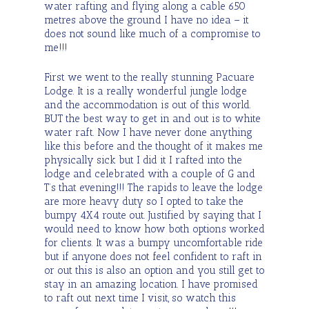
water rafting and flying along a cable 650
metres above the ground I have no idea – it
does not sound like much of a compromise to
me!!!
First we went to the really stunning Pacuare
Lodge. It is a really wonderful jungle lodge
and the accommodation is out of this world.
BUT the best way to get in and out is to white
water raft. Now I have never done anything
like this before and the thought of it makes me
physically sick but I did it I rafted into the
lodge and celebrated with a couple of G and
T’s that evening!!! The rapids to leave the lodge
are more heavy duty so I opted to take the
bumpy 4X4 route out. Justified by saying that I
would need to know how both options worked
for clients. It was a bumpy uncomfortable ride
but if anyone does not feel confident to raft in
or out this is also an option and you still get to
stay in an amazing location. I have promised
to raft out next time I visit, so watch this