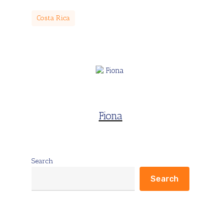
Costa Rica
Fiona
Search
Search