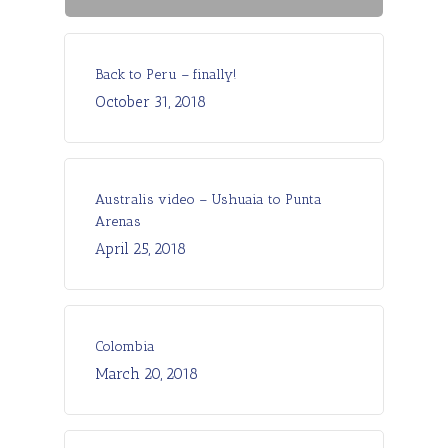
Back to Peru – finally!
October 31, 2018
Australis video – Ushuaia to Punta
Arenas
April 25, 2018
Colombia
March 20, 2018