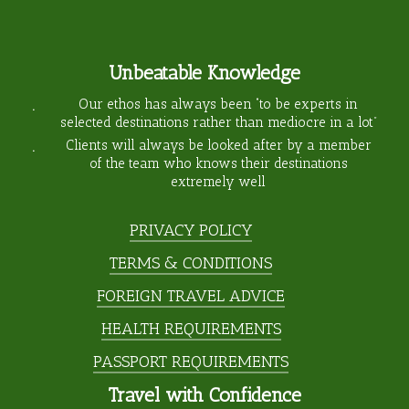
Unbeatable Knowledge
Our ethos has always been “to be experts in
selected destinations rather than mediocre in a lot”
Clients will always be looked after by a member
of the team who knows their destinations
extremely well
PRIVACY POLICY
TERMS & CONDITIONS
FOREIGN TRAVEL ADVICE
HEALTH REQUIREMENTS
PASSPORT REQUIREMENTS
Travel with Confidence