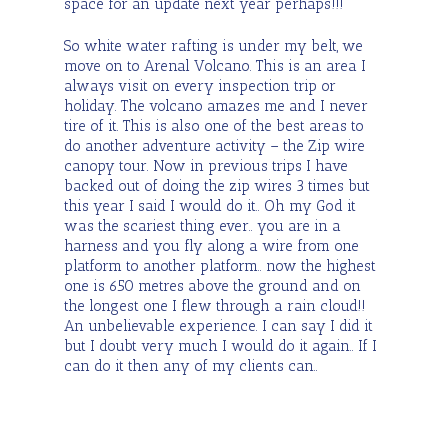
space for an update next year perhaps!!!
So white water rafting is under my belt, we
move on to Arenal Volcano. This is an area I
always visit on every inspection trip or
holiday. The volcano amazes me and I never
tire of it. This is also one of the best areas to
do another adventure activity – the Zip wire
canopy tour. Now in previous trips I have
backed out of doing the zip wires 3 times but
this year I said I would do it.. Oh my God it
was the scariest thing ever.. you are in a
harness and you fly along a wire from one
platform to another platform.. now the highest
one is 650 metres above the ground and on
the longest one I flew through a rain cloud!!
An unbelievable experience. I can say I did it
but I doubt very much I would do it again.. If I
can do it then any of my clients can..