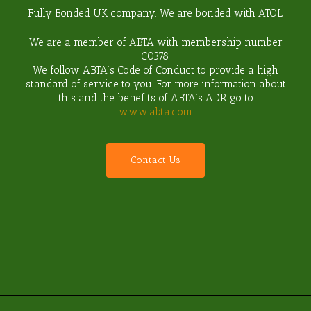
Fully Bonded UK company. We are bonded with ATOL.
We are a member of ABTA with membership number
C0378
.
We follow ABTA’s Code of Conduct to provide a high
standard of service to you. For more information about
this and the benefits of ABTA’s ADR go to
www.abta.com
C
o
n
t
a
c
t
U
s