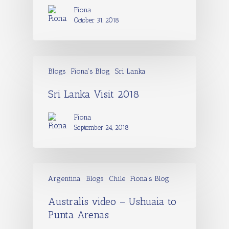
Fiona
October 31, 2018
Blogs
Fiona's Blog
Sri Lanka
Sri Lanka Visit 2018
Fiona
September 24, 2018
Argentina
Blogs
Chile
Fiona's Blog
Australis video – Ushuaia to
Punta Arenas