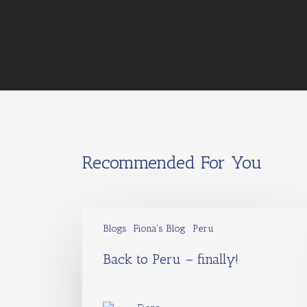
Recommended For You
Blogs
Fiona's Blog
Peru
Back to Peru – finally!