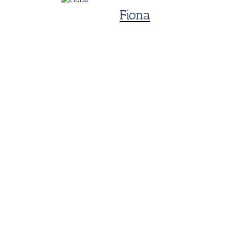
Fiona