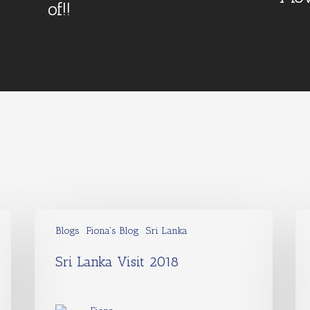
of!!
Blogs
Fiona's Blog
Sri Lanka
Sri Lanka Visit 2018