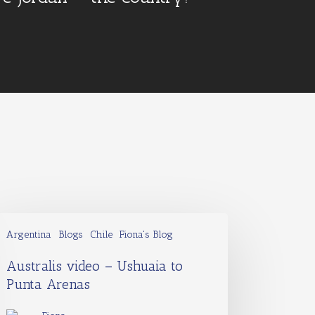
Argentina
Blogs
Chile
Fiona's Blog
Australis video – Ushuaia to
Punta Arenas