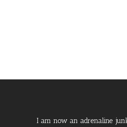
I am now an adrenaline junk