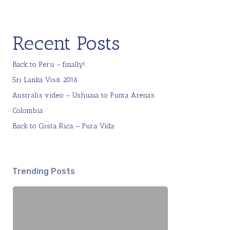
Recent Posts
Back to Peru – finally!
Sri Lanka Visit 2018
Australis video – Ushuaia to Punta Arenas
Colombia
Back to Costa Rica – Pura Vida
Trending Posts