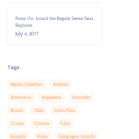
Fiona On-board the Regent Seven Seas
Explorer
July 6, 2017
Tags
Aguas Calientas
Amman
Antarctica
Argentina
Australis
Brazil
Chile
Costa Rica
Cruise
Cruises
Cuba
Ecuador
Fiona
Galapagos Islands