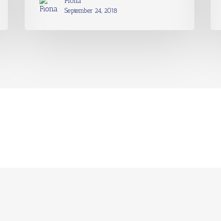
Fiona
September 24, 2018