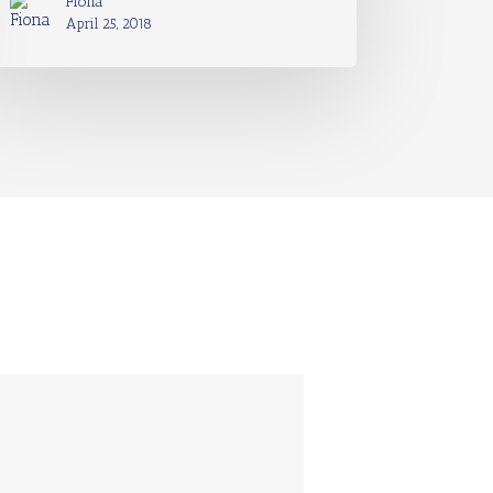
Fiona
April 25, 2018