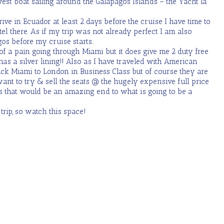
est boat sailing around the Galapagos Islands – the Yacht la
rrive in Ecuador at least 2 days before the cruise I have time to
tel there. As if my trip was not already perfect I am also
os before my cruise starts..
t of a pain going through Miami but it does give me 2 duty free
 has a silver lining!! Also as I have traveled with American
ack Miami to London in Business Class but of course they are
ant to try & sell the seats @ the hugely expensive full price
as that would be an amazing end to what is going to be a
trip, so watch this space!