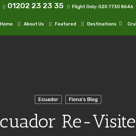
01202 23 23 35
Flight Only:
020 7730 8646
Home
About Us
Featured
Destinations
Cru
Ecuador
Fiona's Blog
cuador Re-Visit