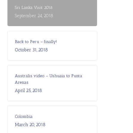
Sri Lanka Visit 2018
September 24, 2018
Back to Peru – finally!
October 31, 2018
Australis video – Ushuaia to Punta
Arenas
April 25, 2018
Colombia
March 20, 2018