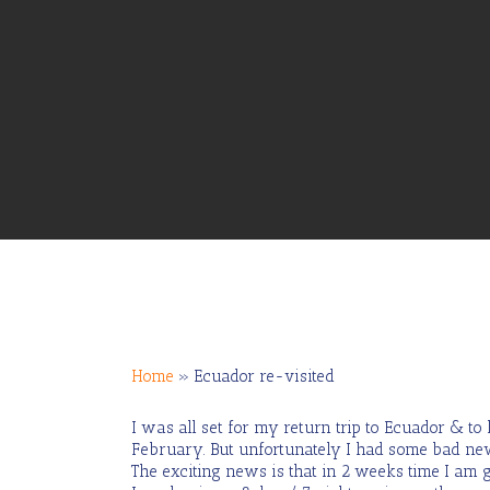
Home
»
Ecuador re-visited
I was all set for my return trip to Ecuador & t
Hit enter to search or ESC to close
February. But unfortunately I had some bad news 
The exciting news is that in 2 weeks time I am g