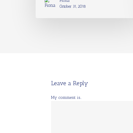
Fiona
October 31, 2018
Leave a Reply
My comment is..