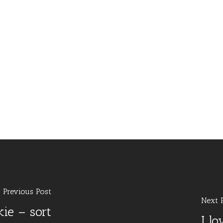
Previous Post
Next 
ie – sort
I l