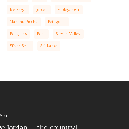
Ice Bergs
Jordan
Madagascar
Manchu Picchu
Patagonia
Penguins
Peru
Sacred Valley
Silver Sea's
Sri Lanka
Post
ove Jordan – the country!