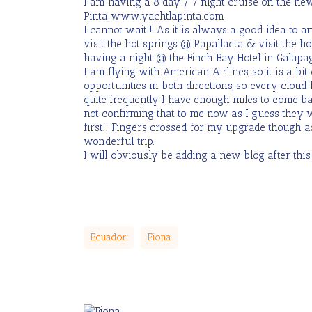
I am having a 8 day / 7 night cruise on the new
Pinta www.yachtlapinta.com
I cannot wait!!. As it is always a good idea to a
visit the hot springs @ Papallacta & visit the ho
having a night @ the Finch Bay Hotel in Galapag
I am flying with American Airlines, so it is a bi
opportunities in both directions, so every cloud
quite frequently I have enough miles to come b
not confirming that to me now as I guess they w
first!! Fingers crossed for my upgrade though 
wonderful trip.
I will obviously be adding a new blog after this 
Ecuador
Fiona