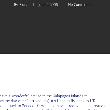
By
Fiona
June 2, 2008
No Comments
o have a wonderful cruise in the Galapagos Islands in
the day after I arrived in Quito I had to fly back to UK.
oing back to Ecuador & will also have a really special treat as