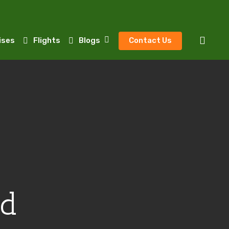
sear
ises
Flights
Blogs
Contact Us
ed