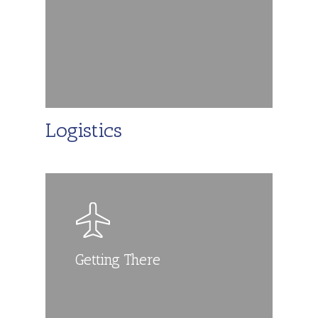
Logistics
Getting There