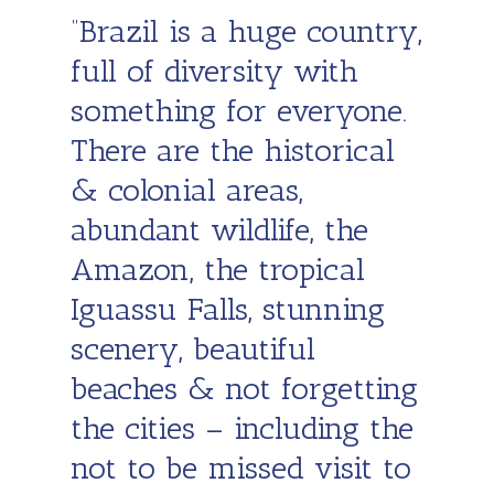
“Brazil is a huge country,
full of diversity with
something for everyone.
There are the historical
& colonial areas,
abundant wildlife, the
Amazon, the tropical
Iguassu Falls, stunning
scenery, beautiful
beaches & not forgetting
the cities – including the
not to be missed visit to