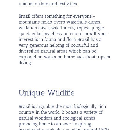
unique folklore and festivities.
Brazil offers something for everyone –
mountains, fields, rivers, waterfalls, dunes,
wetlands, caves, wild forests, tropical jungle,
spectacular beaches and eco resorts. If your
interest is in fauna and flora, Brazil has a
very generous helping of colourful and
diversified natural areas which can be
explored on walks, on horseback, boat trips or
diving.
Unique Wildlife
Brazil is arguably the most biologically rich
country in the world. It boasts a variety of
natural wonders and ecological zones
providing home to an awe-inspiring
assortment of wildlife, including around 1,800