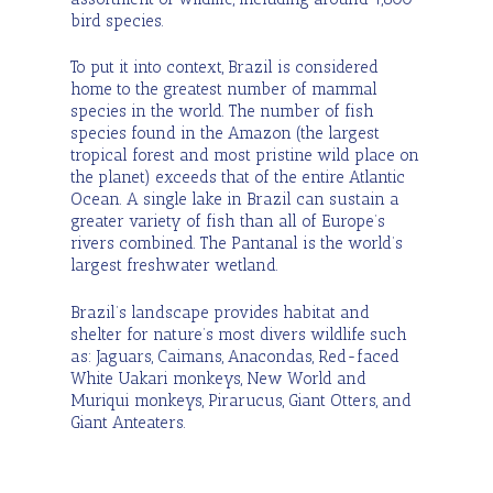
bird species.
To put it into context, Brazil is considered
home to the greatest number of mammal
species in the world. The number of fish
species found in the Amazon (the largest
tropical forest and most pristine wild place on
the planet) exceeds that of the entire Atlantic
Ocean. A single lake in Brazil can sustain a
greater variety of fish than all of Europe’s
rivers combined. The Pantanal is the world’s
largest freshwater wetland.
Brazil’s landscape provides habitat and
shelter for nature’s most divers wildlife such
as: Jaguars, Caimans, Anacondas, Red-faced
White Uakari monkeys, New World and
Muriqui monkeys, Pirarucus, Giant Otters, and
Giant Anteaters.