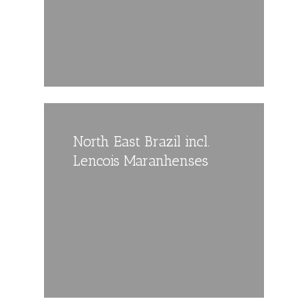
North East Brazil incl.
Lencois Maranhenses