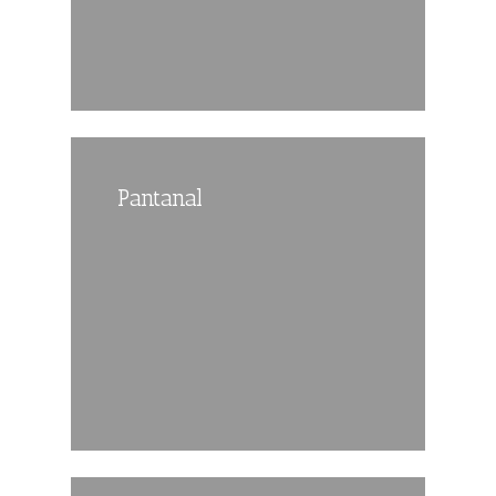
Pantanal