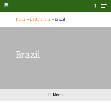
Skip
Men
to
search
main
content
Home
»
Destinations
»
Brazil
Brazil
Menu