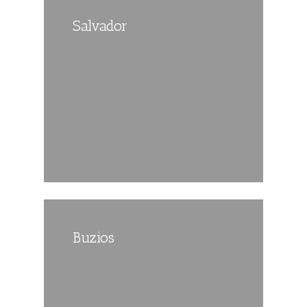
Salvador
Buzios