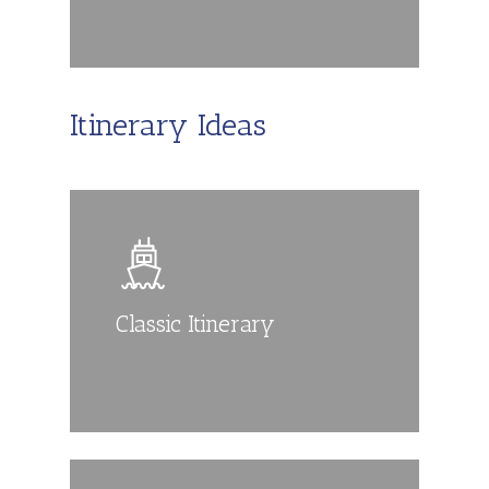
Itinerary Ideas
Classic Itinerary