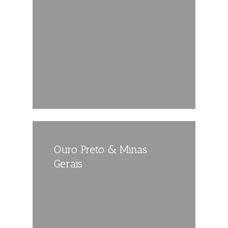
Ouro Preto & Minas
Gerais