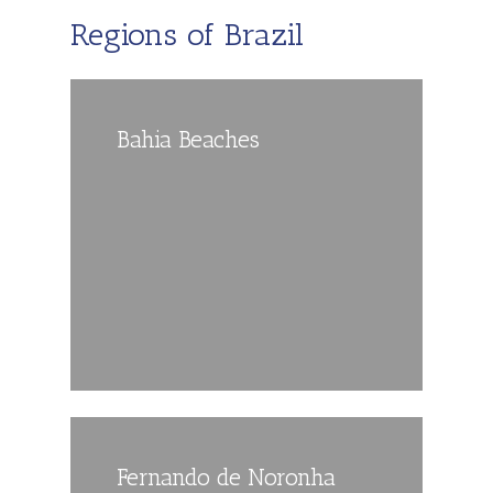
Regions of Brazil
Bahia Beaches
Fernando de Noronha