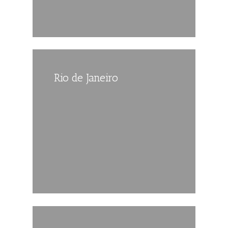
Rio de Janeiro