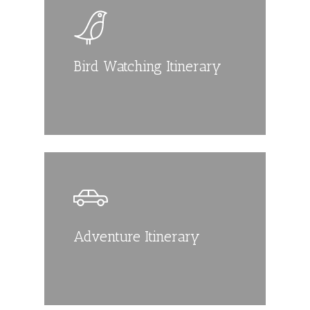
Bird Watching Itinerary
Adventure Itinerary