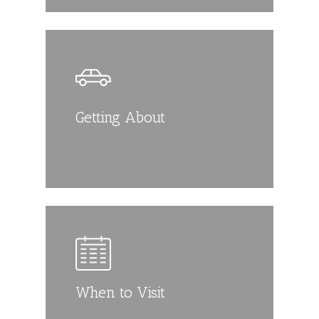
Getting About
When to Visit