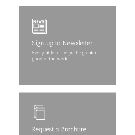
Sign up to Newsletter
Every little bit helps the greater
good of the world
Request a Brochure