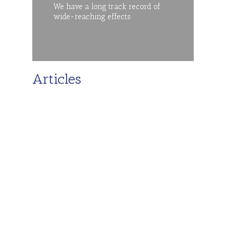
We have a long track record of
wide-reaching effects
Articles