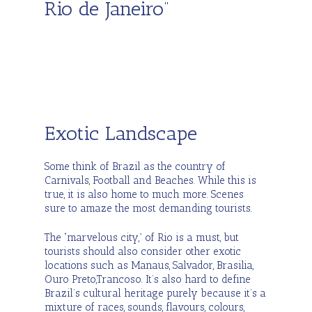
Rio de Janeiro”
Exotic Landscape
Some think of Brazil as the country of
Carnivals, Football and Beaches. While this is
true, it is also home to much more. Scenes
sure to amaze the most demanding tourists.
The “marvelous city,” of Rio is a must, but
tourists should also consider other exotic
locations such as Manaus, Salvador, Brasilia,
Ouro Preto,Trancoso. It’s also hard to define
Brazil’s cultural heritage purely because it’s a
mixture of races, sounds, flavours, colours,