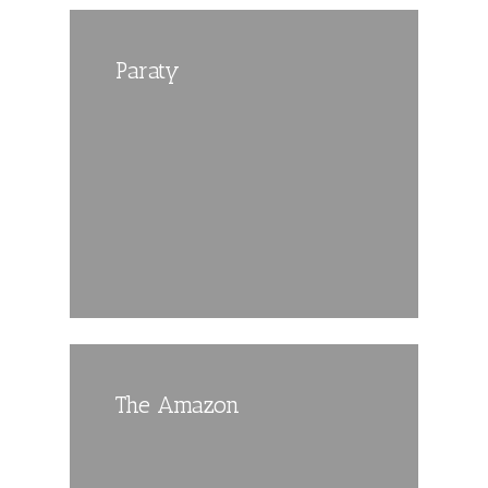
Paraty
The Amazon