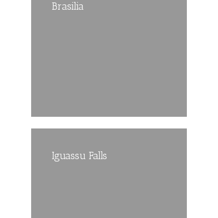
Brasilia
Iguassu Falls