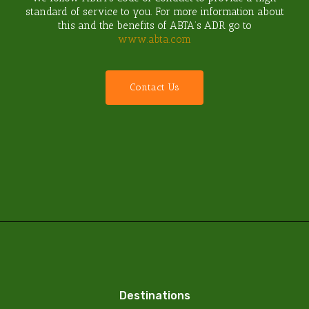
standard of service to you. For more information about
this and the benefits of ABTA’s ADR go to
www.abta.com
C
o
n
t
a
c
t
U
s
Destinations