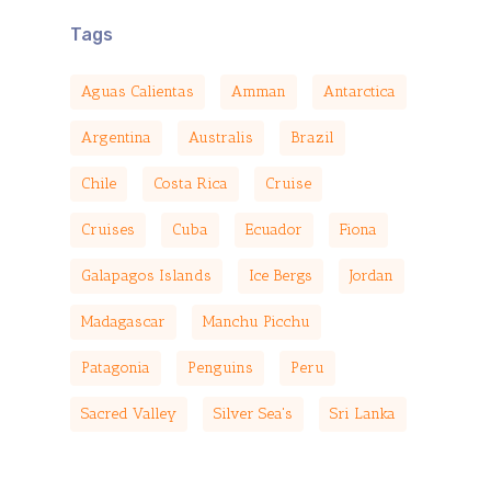
Tags
Aguas Calientas
Amman
Antarctica
Argentina
Australis
Brazil
Chile
Costa Rica
Cruise
Cruises
Cuba
Ecuador
Fiona
Galapagos Islands
Ice Bergs
Jordan
Madagascar
Manchu Picchu
Patagonia
Penguins
Peru
Sacred Valley
Silver Sea's
Sri Lanka