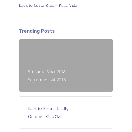
Back to Costa Rica – Pura Vida
Trending Posts
Sri Lanka Visit 2018
September 24, 2018
Back to Peru – finally!
October 31, 2018