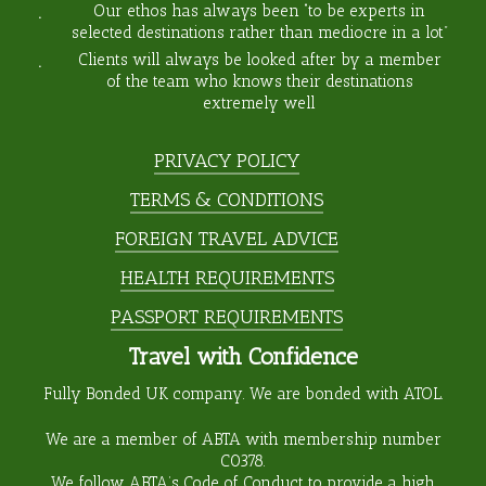
Our ethos has always been “to be experts in
selected destinations rather than mediocre in a lot”
Clients will always be looked after by a member
of the team who knows their destinations
extremely well
PRIVACY POLICY
TERMS & CONDITIONS
FOREIGN TRAVEL ADVICE
HEALTH REQUIREMENTS
PASSPORT REQUIREMENTS
Travel with Confidence
Fully Bonded UK company. We are bonded with ATOL.
We are a member of ABTA with membership number
C0378
.
We follow ABTA’s Code of Conduct to provide a high