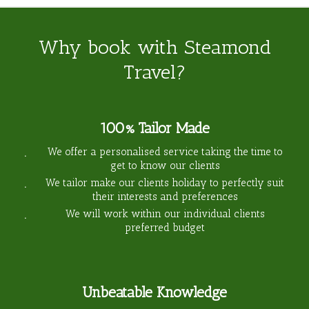
Why book with Steamond
Travel?
100% Tailor Made
We offer a personalised service taking the time to
get to know our clients
We tailor make our clients holiday to perfectly suit
their interests and preferences
We will work within our individual clients
preferred budget
Unbeatable Knowledge