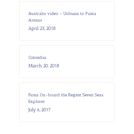
Australis video – Ushuaia to Punta
Arenas
April 25, 2018
Colombia
March 20, 2018
Fiona On-board the Regent Seven Seas
Explorer
July 6, 2017