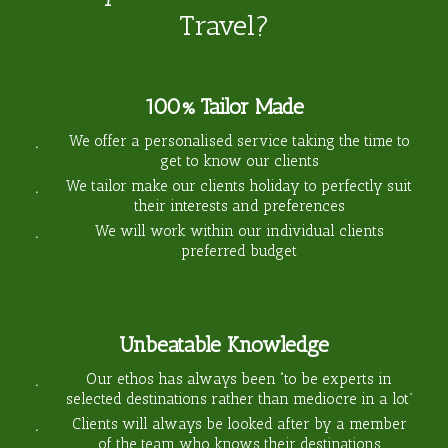
Travel?
100% Tailor Made
We offer a personalised service taking the time to
get to know our clients
We tailor make our clients holiday to perfectly suit
their interests and preferences
We will work within our individual clients
preferred budget
Unbeatable Knowledge
Our ethos has always been “to be experts in
selected destinations rather than mediocre in a lot”
Clients will always be looked after by a member
of the team who knows their destinations