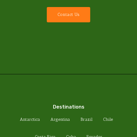
C
o
n
t
a
c
t
U
s
Destinations
Antarctica
Argentina
Brazil
Chile
Costa Rica
Cuba
Ecuador