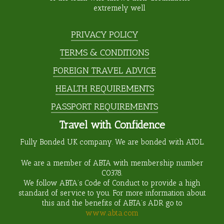
extremely well
PRIVACY POLICY
TERMS & CONDITIONS
FOREIGN TRAVEL ADVICE
HEALTH REQUIREMENTS
PASSPORT REQUIREMENTS
Travel with Confidence
Fully Bonded UK company. We are bonded with ATOL.
We are a member of ABTA with membership number
C0378
.
We follow ABTA’s Code of Conduct to provide a high
standard of service to you. For more information about
this and the benefits of ABTA’s ADR go to
www.abta.com