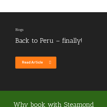
Blogs
Back to Peru – finally!
Sri Lanka Visit 2018
Australis video –
Colombia
Blogs
Argentina
Colombia
Ushuaia to Punta Arenas
Read Article
Why book with Steamond