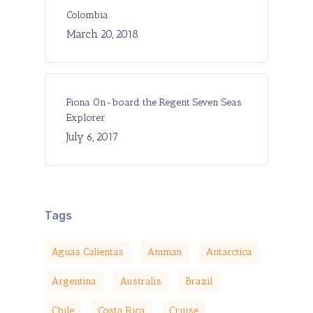
Colombia
March 20, 2018
Fiona On-board the Regent Seven Seas
Explorer
July 6, 2017
Tags
Aguas Calientas
Amman
Antarctica
Argentina
Australis
Brazil
Chile
Costa Rica
Cruise