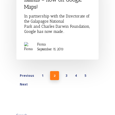
Maps!
In partnership with the Directorate of
the Galapagos National
Park and Charles Darwin Foundation,
Google has now made…
Fiona
September 15, 2013
Previous
1
3
4
5
2
Next