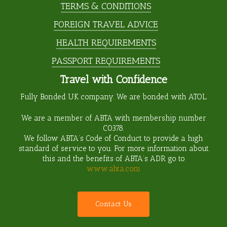
TERMS & CONDITIONS
FOREIGN TRAVEL ADVICE
HEALTH REQUIREMENTS
PASSPORT REQUIREMENTS
Travel with Confidence
Fully Bonded UK company. We are bonded with ATOL.
We are a member of ABTA with membership number
C0378
.
We follow ABTA’s Code of Conduct to provide a high
standard of service to you. For more information about
this and the benefits of ABTA’s ADR go to
www.abta.com
C
o
n
t
a
c
t
U
s