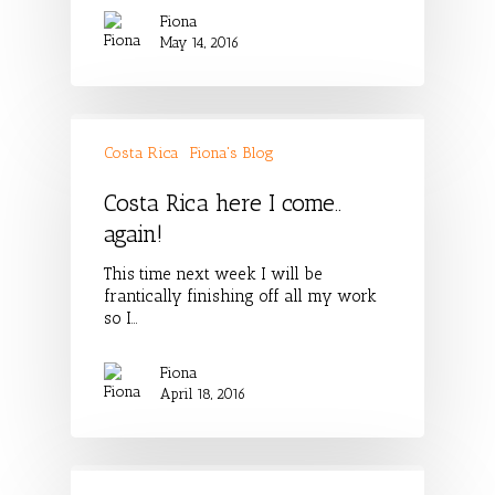
Fiona
May 14, 2016
Costa Rica
Fiona's Blog
Costa Rica here I come..
again!
This time next week I will be
frantically finishing off all my work
so I…
Fiona
April 18, 2016