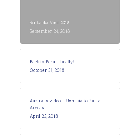
Sri Lanka Visit 2018
September 24, 2018
Back to Peru – finally!
October 31, 2018
Australis video – Ushuaia to Punta
Arenas
April 25, 2018