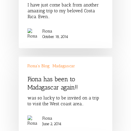
I have just come back from another
amazing trip to my beloved Costa
Rica. Even…
Fiona
October 18, 2014
Fiona's Blog
Madagascar
Fiona has been to
Madagascar again!!
was so lucky to be invited on a trip
to visit the West coast area…
Fiona
June 2, 2014