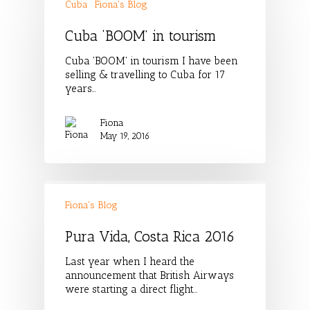
Cuba
Fiona's Blog
Cuba ‘BOOM’ in tourism
Cuba 'BOOM' in tourism I have been
selling & travelling to Cuba for 17
years…
Fiona
May 19, 2016
Fiona's Blog
Pura Vida, Costa Rica 2016
Last year when I heard the
announcement that British Airways
were starting a direct flight…