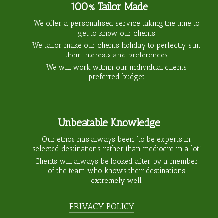
100% Tailor Made
We offer a personalised service taking the time to
get to know our clients
We tailor make our clients holiday to perfectly suit
their interests and preferences
We will work within our individual clients
preferred budget
Unbeatable Knowledge
Our ethos has always been “to be experts in
selected destinations rather than mediocre in a lot”
Clients will always be looked after by a member
of the team who knows their destinations
extremely well
PRIVACY POLICY