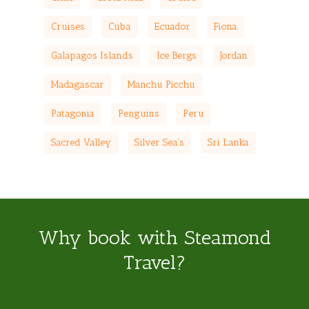
Cruises
Cuba
Ecuador
Fiona
Galapagos Islands
Ice Bergs
Jordan
Madagascar
Manchu Picchu
Patagonia
Penguins
Peru
Sacred Valley
Silver Sea's
Sri Lanka
Why book with Steamond
Travel?