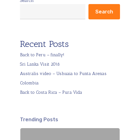
Search
Search
Recent Posts
Back to Peru – finally!
Sri Lanka Visit 2018
Australis video – Ushuaia to Punta Arenas
Colombia
Back to Costa Rica – Pura Vida
Trending Posts