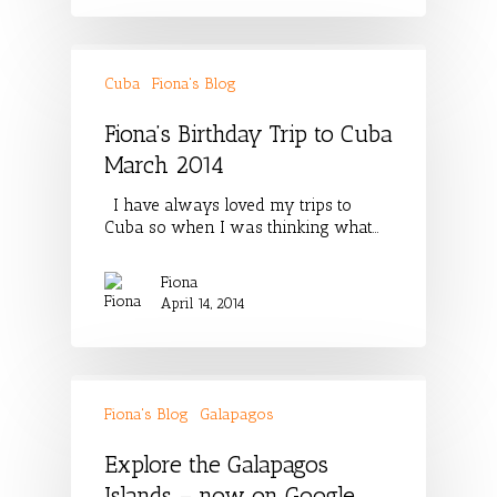
Cuba
Fiona's Blog
Fiona’s Birthday Trip to Cuba
March 2014
I have always loved my trips to
Cuba so when I was thinking what…
Fiona
April 14, 2014
Fiona's Blog
Galapagos
Explore the Galapagos
Islands – now on Google