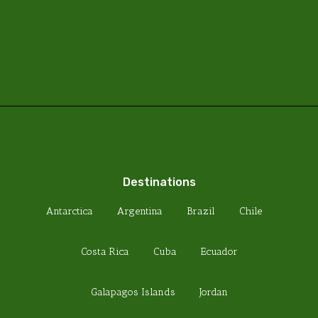
Destinations
Antarctica
Argentina
Brazil
Chile
Costa Rica
Cuba
Ecuador
Galapagos Islands
Jordan