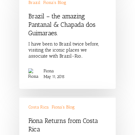
Brazil
Fiona's Blog
Brazil – the amazing
Pantanal & Chapada dos
Guimaraes.
I have been to Brazil twice before,
visiting the iconic places we
associate with Brazil-Rio…
Fiona
May 11, 2015
Costa Rica
Fiona's Blog
Fiona Returns from Costa
Rica