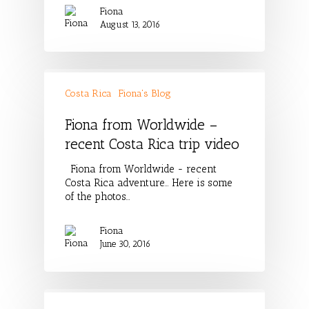
Fiona
August 13, 2016
Costa Rica
Fiona's Blog
Fiona from Worldwide –
recent Costa Rica trip video
Fiona from Worldwide - recent
Costa Rica adventure... Here is some
of the photos…
Fiona
June 30, 2016