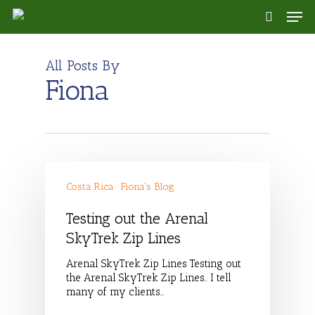
Skip
Men
to
search
main
content
All Posts By
Fiona
Costa Rica
Fiona's Blog
Testing out the Arenal
SkyTrek Zip Lines
Arenal SkyTrek Zip Lines Testing out
the Arenal SkyTrek Zip Lines.. I tell
many of my clients…