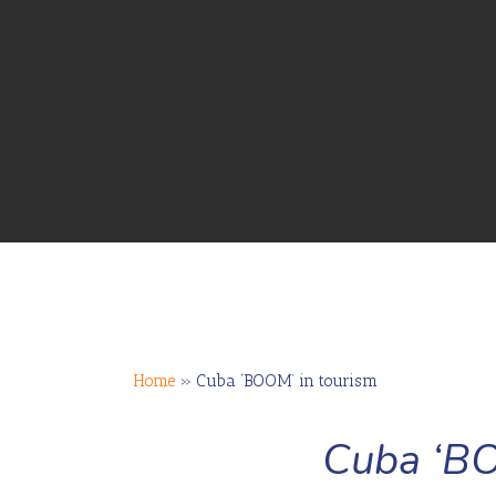
Home
»
Cuba ‘BOOM’ in tourism
Cuba ‘BO
Hit enter to search or ESC to close