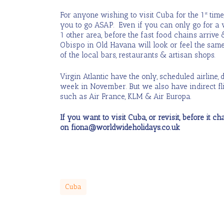
For anyone wishing to visit Cuba for the 1
time
st
you to go ASAP. Even if you can only go for a 
1 other area, before the fast food chains arrive
Obispo in Old Havana will look or feel the same
of the local bars, restaurants & artisan shops.
Virgin Atlantic have the only, scheduled airline,
week in November. But we also have indirect fli
such as Air France, KLM & Air Europa.
If you want to visit Cuba, or revisit, before it 
on fiona@worldwideholidays.co.uk
Cuba