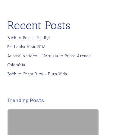
Recent Posts
Back to Peru – finally!
Sri Lanka Visit 2018
Australis video – Ushuaia to Punta Arenas
Colombia
Back to Costa Rica – Pura Vida
Trending Posts