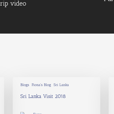
trip video
Blogs
Fiona's Blog
Sri Lanka
Sri Lanka Visit 2018