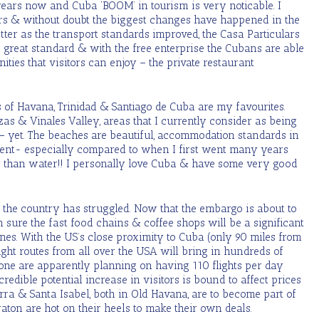
 years now and Cuba ‘BOOM’ in tourism is very noticable. I
ars & without doubt the biggest changes have happened in the
tter as the transport standards improved, the Casa Particulars
great standard & with the free enterprise the Cubans are able
ities that visitors can enjoy – the private restaurant
s of Havana, Trinidad & Santiago de Cuba are my favourites.
zas & Vinales Valley, areas that I currently consider as being
 – yet. The beaches are beautiful, accommodation standards in
ellent- especially compared to when I first went many years
r than water!! I personally love Cuba & have some very good
 the country has struggled. Now that the embargo is about to
 sure the fast food chains & coffee shops will be a significant
lines. With the US’s close proximity to Cuba (only 90 miles from
ght routes from all over the USA will bring in hundreds of
lone are apparently planning on having 110 flights per day
credible potential increase in visitors is bound to affect prices
terra & Santa Isabel, both in Old Havana, are to become part of
aton are hot on their heels to make their own deals.