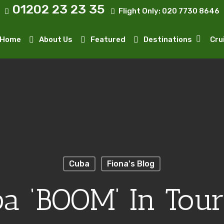
01202 23 23 35
Flight Only:
020 7730 8646
Home
About Us
Featured
Destinations
Cru
Cuba
Fiona's Blog
a ‘BOOM’ In Tou