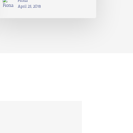
Fiona
April 25, 2018