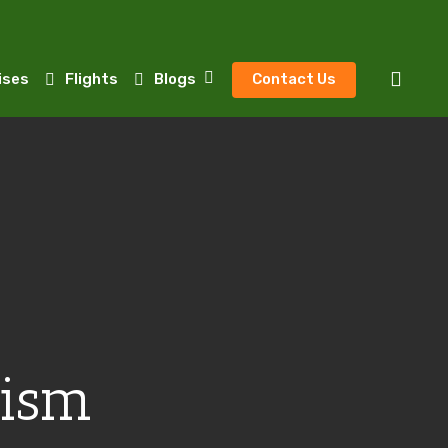
sear
ises
Flights
Blogs
Contact Us
rism