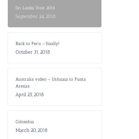
Sri Lanka Visit 2018
September 24, 2018
Back to Peru – finally!
October 31, 2018
Australis video – Ushuaia to Punta
Arenas
April 25, 2018
Colombia
March 20, 2018