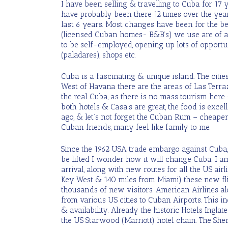
I have been selling & travelling to Cuba for 17
have probably been there 12 times over the ye
last 6 years. Most changes have been for the be
(licensed Cuban homes- B&B’s) we use are of a 
to be self-employed, opening up lots of opportun
(paladares), shops etc.
Cuba is a fascinating & unique island. The citie
West of Havana there are the areas of Las Terra
the real Cuba, as there is no mass tourism here
both hotels & Casa’s are great, the food is exc
ago, & let’s not forget the Cuban Rum – cheape
Cuban friends, many feel like family to me.
Since the 1962 USA trade embargo against Cuba,
be lifted I wonder how it will change Cuba. I am
arrival, along with new routes for all the US air
Key West & 140 miles from Miami) these new fli
thousands of new visitors. American Airlines a
from various US cities to Cuban Airports. This in
& availability. Already the historic Hotels Ingla
the US Starwood (Marriott) hotel chain. The Sher