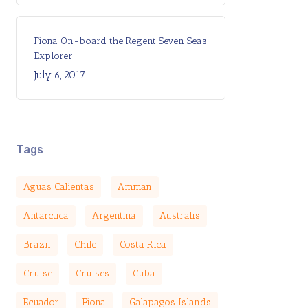
Fiona On-board the Regent Seven Seas
Explorer
July 6, 2017
Tags
Aguas Calientas
Amman
Antarctica
Argentina
Australis
Brazil
Chile
Costa Rica
Cruise
Cruises
Cuba
Ecuador
Fiona
Galapagos Islands