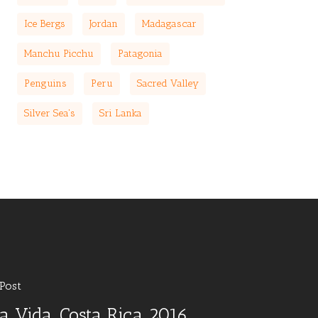
Ice Bergs
Jordan
Madagascar
Manchu Picchu
Patagonia
Penguins
Peru
Sacred Valley
Silver Sea's
Sri Lanka
Post
a Vida, Costa Rica 2016