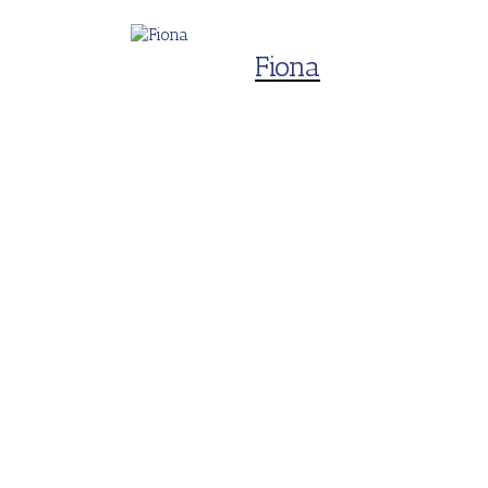
Fiona