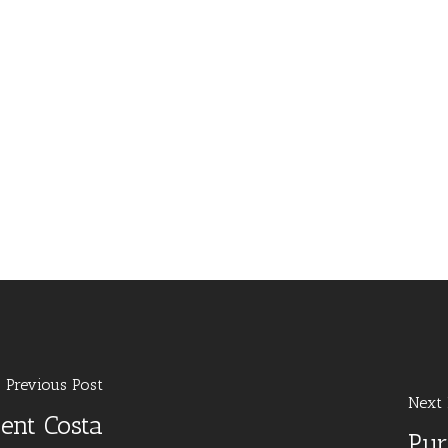
Previous Post
Next 
ent Costa
Pur