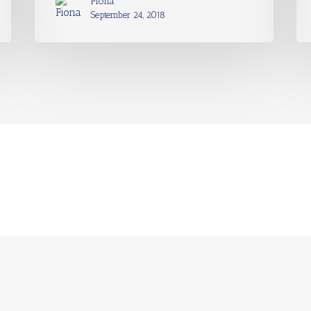
Fiona
September 24, 2018