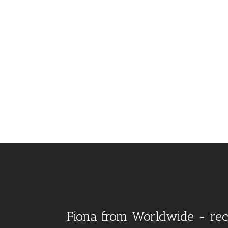
Fiona from Worldwide - rec