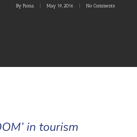
By
Fiona
May 19, 2016
No Comments
OM’ in tourism