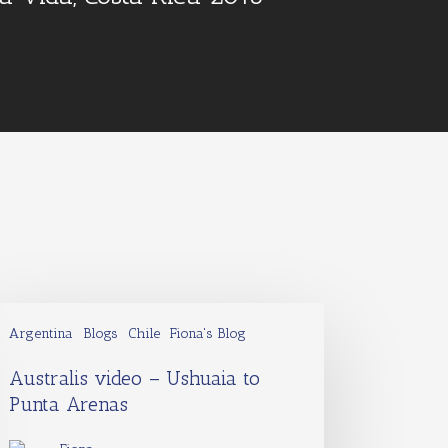
Argentina
Blogs
Chile
Fiona's Blog
Australis video – Ushuaia to
Punta Arenas