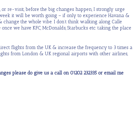
, or re-visit, before the big changes happen, I strongly urge
week it will be worth going – if only to experience Havana &
 & change the whole vibe. I don’t think walking along Calle
 once we have KFC, McDonalds, Starbucks etc. taking the place
 direct flights from the UK & increase the frequency to 3 times a
ghts from London & UK regional airports with other airlines,
changes please do give us a call on 01202 232335 or email me