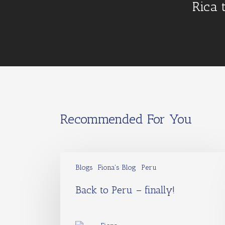
Rica 
Recommended For You
Blogs
Fiona's Blog
Peru
Back to Peru – finally!