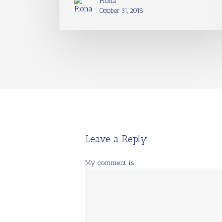
Fiona
October 31, 2018
Leave a Reply
My comment is..