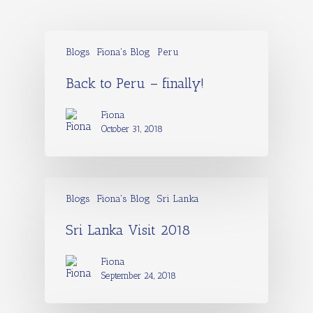
Blogs
Fiona's Blog
Peru
Back to Peru – finally!
Fiona
October 31, 2018
Blogs
Fiona's Blog
Sri Lanka
Sri Lanka Visit 2018
Fiona
September 24, 2018