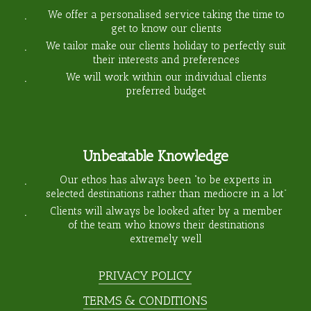
We offer a personalised service taking the time to
get to know our clients
We tailor make our clients holiday to perfectly suit
their interests and preferences
We will work within our individual clients
preferred budget
Unbeatable Knowledge
Our ethos has always been “to be experts in
selected destinations rather than mediocre in a lot”
Clients will always be looked after by a member
of the team who knows their destinations
extremely well
PRIVACY POLICY
TERMS & CONDITIONS