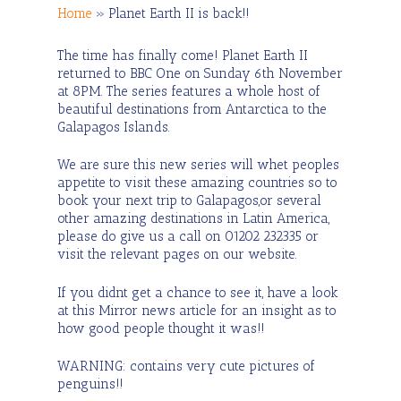
Home
»
Planet Earth II is back!!
The time has finally come! Planet Earth II
returned to BBC One on Sunday 6th November
at 8PM. The series features a whole host of
beautiful destinations from Antarctica to the
Galapagos Islands.
We are sure this new series will whet peoples
appetite to visit these amazing countries so to
book your next trip to Galapagos,or several
other amazing destinations in Latin America,
please do give us a call on 01202 232335 or
visit the relevant pages on our website.
If you didnt get a chance to see it, have a look
at this Mirror news article for an insight as to
how good people thought it was!!
WARNING: contains very cute pictures of
penguins!!