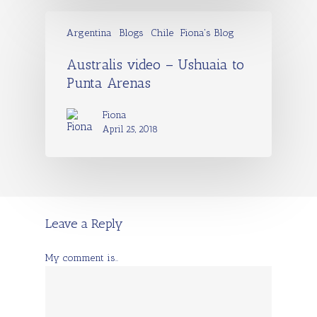
Argentina
Blogs
Chile
Fiona's Blog
Australis video – Ushuaia to
Punta Arenas
Fiona
April 25, 2018
Leave a Reply
My comment is..