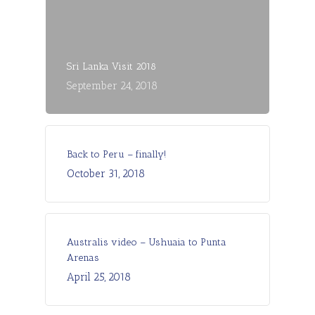
Sri Lanka Visit 2018
September 24, 2018
Back to Peru – finally!
October 31, 2018
Australis video – Ushuaia to Punta
Arenas
April 25, 2018