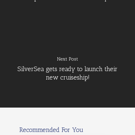
Next Post
SilverSea gets ready to launch their
new cruiseship!
Recommended For You