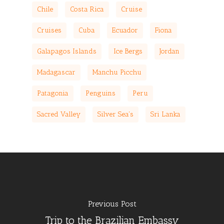
Chile
Costa Rica
Cruise
Cruises
Cuba
Ecuador
Fiona
Galapagos Islands
Ice Bergs
Jordan
Madagascar
Manchu Picchu
Patagonia
Penguins
Peru
Sacred Valley
Silver Sea's
Sri Lanka
Previous Post
Trip to the Brazilian Embassy