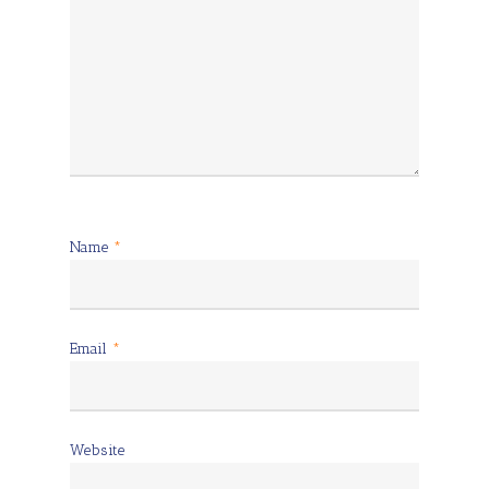
Name
*
Email
*
Website