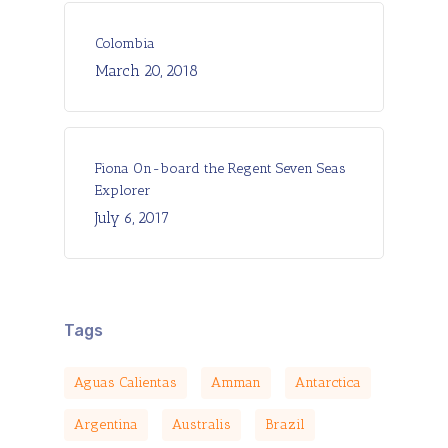
Colombia
March 20, 2018
Fiona On-board the Regent Seven Seas
Explorer
July 6, 2017
Tags
Aguas Calientas
Amman
Antarctica
Argentina
Australis
Brazil