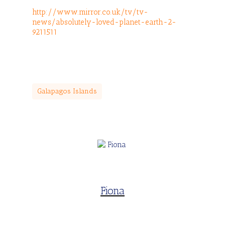
http://www.mirror.co.uk/tv/tv-
news/absolutely-loved-planet-earth-2-
9211511
Galapagos Islands
Fiona