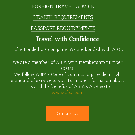
FOREIGN TRAVEL ADVICE
HEALTH REQUIREMENTS
PASSPORT REQUIREMENTS
Travel with Confidence
Fully Bonded UK company. We are bonded with ATOL.
We are a member of ABTA with membership number
C0378
.
We follow ABTA’s Code of Conduct to provide a high
standard of service to you. For more information about
this and the benefits of ABTA’s ADR go to
www.abta.com
C
o
n
t
a
c
t
U
s