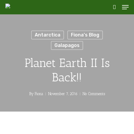
Skip
Men
to
search
main
content
Antarctica
Fiona's Blog
Galapagos
Planet Earth II Is
Back!!
By
Fiona
November 7, 2016
No Comments