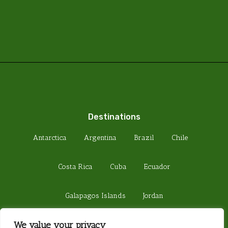
Destinations
Antarctica
Argentina
Brazil
Chile
Costa Rica
Cuba
Ecuador
Galapagos Islands
Jordan
We value your privacy
Madagascar
Peru
Sri Lanka