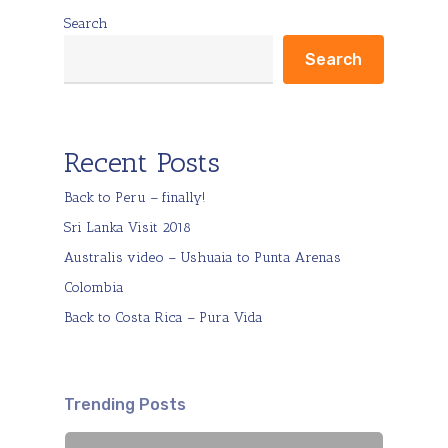
Search
Search
Recent Posts
Back to Peru – finally!
Sri Lanka Visit 2018
Australis video – Ushuaia to Punta Arenas
Colombia
Back to Costa Rica – Pura Vida
Trending Posts