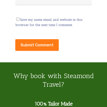
Save my name, email, and website in this
browser for the next time I comment.
Why book with Steamond
Travel?
100% Tailor Made