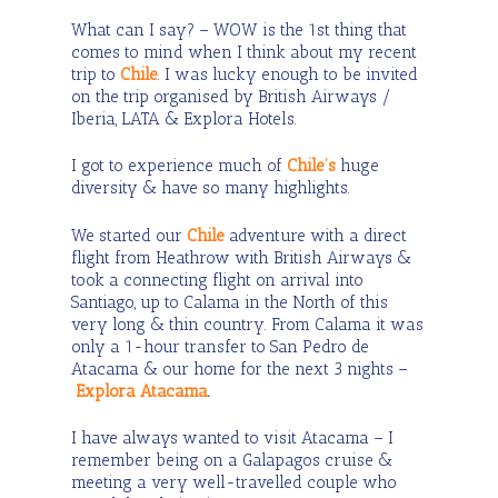
What can I say? – WOW is the 1
st
thing that
comes to mind when I think about my recent
trip to
Chile
. I was lucky enough to be invited
on the trip organised by British Airways /
Iberia, LATA & Explora Hotels.
I got to experience much of
Chile’s
huge
diversity & have so many highlights.
We started our
Chile
adventure with a direct
flight from Heathrow with British Airways &
took a connecting flight on arrival into
Santiago, up to Calama in the North of this
very long & thin country. From Calama it was
only a 1-hour transfer to San Pedro de
Atacama & our home for the next 3 nights –
Explora Atacama
.
I have always wanted to visit Atacama – I
remember being on a Galapagos cruise &
meeting a very well-travelled couple who