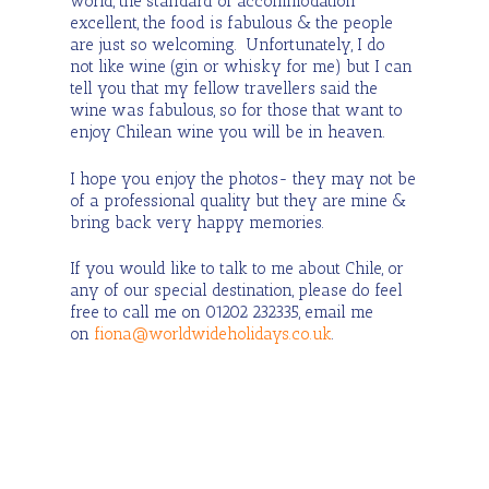
world, the standard of accommodation
excellent, the food is fabulous & the people
are just so welcoming. Unfortunately, I do
not like wine (gin or whisky for me) but I can
tell you that my fellow travellers said the
wine was fabulous, so for those that want to
enjoy Chilean wine you will be in heaven.
I hope you enjoy the photos- they may not be
of a professional quality but they are mine &
bring back very happy memories.
If you would like to talk to me about Chile, or
any of our special destination, please do feel
free to call me on 01202 232335, email me
on
fiona@worldwideholidays.co.uk
.