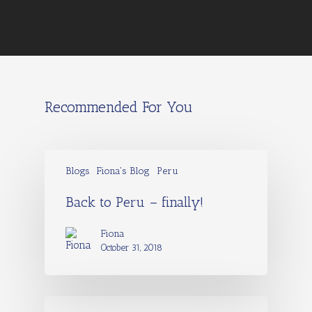
Recommended For You
Blogs
Fiona's Blog
Peru
Back to Peru – finally!
Fiona
October 31, 2018