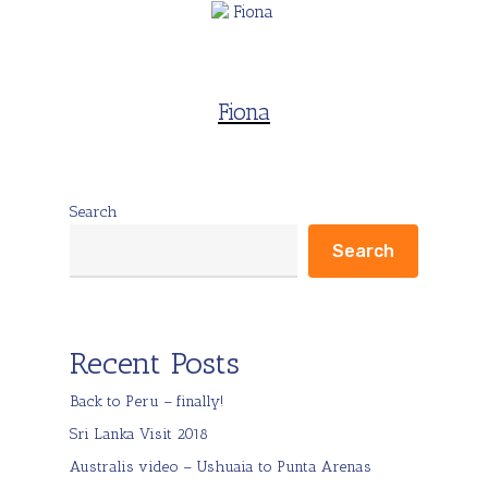
Fiona
Search
Search
Recent Posts
Back to Peru – finally!
Sri Lanka Visit 2018
Australis video – Ushuaia to Punta Arenas