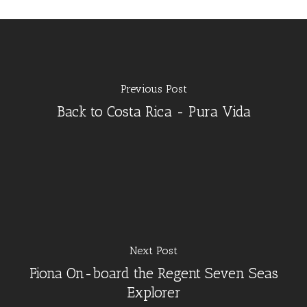
Previous Post
Back to Costa Rica - Pura Vida
Next Post
Fiona On-board the Regent Seven Seas
Explorer