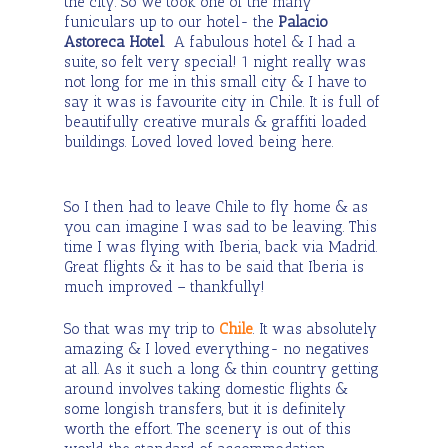
the city. So we took one of the many
funiculars up to our hotel- the
Palacio
Astoreca Hotel
. A fabulous hotel & I had a
suite, so felt very special! 1 night really was
not long for me in this small city & I have to
say it was is favourite city in Chile. It is full of
beautifully creative murals & graffiti loaded
buildings. Loved loved loved being here.
So I then had to leave Chile to fly home & as
you can imagine I was sad to be leaving. This
time I was flying with Iberia, back via Madrid.
Great flights & it has to be said that Iberia is
much improved – thankfully!
So that was my trip to
Chile
. It was absolutely
amazing & I loved everything- no negatives
at all. As it such a long & thin country getting
around involves taking domestic flights &
some longish transfers, but it is definitely
worth the effort. The scenery is out of this