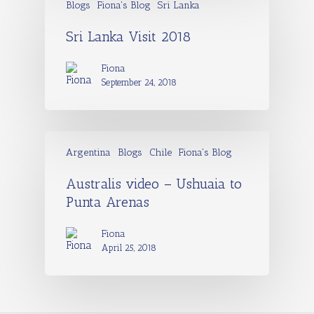
Blogs
Fiona's Blog
Sri Lanka
Sri Lanka Visit 2018
Fiona
September 24, 2018
Argentina
Blogs
Chile
Fiona's Blog
Australis video – Ushuaia to
Punta Arenas
Fiona
April 25, 2018