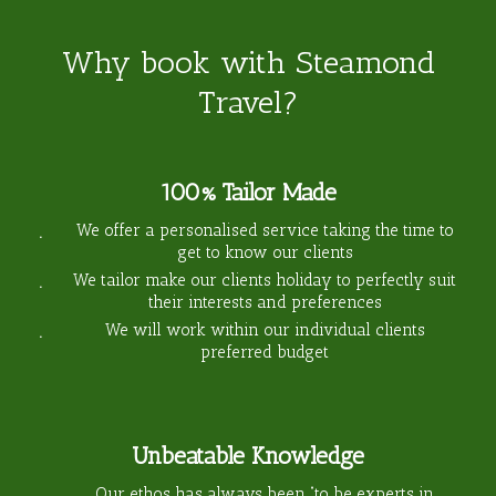
Why book with Steamond
Travel?
100% Tailor Made
We offer a personalised service taking the time to
get to know our clients
We tailor make our clients holiday to perfectly suit
their interests and preferences
We will work within our individual clients
preferred budget
Unbeatable Knowledge
Our ethos has always been “to be experts in