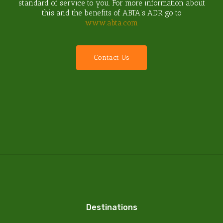
standard of service to you. For more information about
this and the benefits of ABTA’s ADR go to
www.abta.com
C
o
n
t
a
c
t
U
s
Destinations