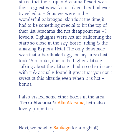
stated that their trip to Atacama Desert was
their biggest wow factor place they had ever
travelled to – & as we were in the
wonderful Galapagos Islands at the time, it
had to be something special to hit the top of
their list. Atacama did not disappoint me – I
loved it. Highlights were hot air ballooning, the
stars so close in the sky, horse-riding & the
amazing Explora Hotel. The only downside
was that a hardboiled egg for my breakfast
took 15 minutes, due to the higher altitude.
Talking about the altitude I had no other issues
with it & actually found it great that you don’t
sweat at this altitude, even when it is hot –
bonus.
I also visited some other hotels in the area –
Tierra Atacama
&
Alto Atacama
, both also
lovely properties.
Next, we head to
Santiago
for a night @