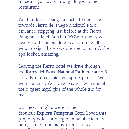
museum you walk through to get to the
restaurant.
We then left the Singular hotel to continue
towards Tierra del Fuego National Park
entrance, stopping just before at the Tierra
Patagonia Hotel. Another WOW property &
lovely staff. The building is a stunning all
wood design, the views are spectacular & the
spa looked amazing.
Leaving the Tierra hotel we drive through
the
Torres del Paine National Park
entrance &
literally minutes later we spot 3 puma’s! We
were so lucky & I have to say it was one of
the biggest highlights of the whole trip for
me.
Our next 3 nights were at the
fabulous
Explora Patagonia Hotel
. Loved this
property & felt privileged to be able to stay
here, taking in as many excursions as