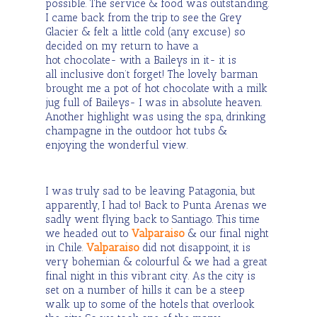
possible. The service & food was outstanding.
I came back from the trip to see the Grey
Glacier & felt a little cold (any excuse) so
decided on my return to have a
hot chocolate- with a Baileys in it- it is
all inclusive don’t forget! The lovely barman
brought me a pot of hot chocolate with a milk
jug full of Baileys- I was in absolute heaven.
Another highlight was using the spa, drinking
champagne in the outdoor hot tubs &
enjoying the wonderful view.
I was truly sad to be leaving Patagonia, but
apparently, I had to! Back to Punta Arenas we
sadly went flying back to Santiago. This time
we headed out to
Valparaiso
& our final night
in Chile.
Valparaiso
did not disappoint, it is
very bohemian & colourful & we had a great
final night in this vibrant city. As the city is
set on a number of hills it can be a steep
walk up to some of the hotels that overlook