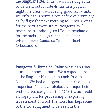
the
Singular Hotel
& as it was a Friday some
of us went out for late drinks in a popular
nighttime area. It was really good fun – until
we only had 3 hours sleep before our stupidly
early flight the next morning to Punta Arenas
for the next adventure in Patagonia. Will I
never learn, probably not! Before heading out
for the night I did go & see some other hotels-
which I loved,
Lastarria
Boutique Hotel
&
Luciano K
.
Patagonia
&
Torres del Paine
, what can I say –
stunning comes to mind. We stopped en route
at the
Singular Hotel
just outside Puerto
Natales. We had a gorgeous lunch & a quick
inspection.. This is a fabulously unique hotel
with a great story- built in 1915 it was a cold
storage plant for processing & exporting
frozen meat & wool. The hotel has kept some
of the old equipment to be seen in the