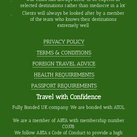
selected destinations rather than mediocre in a lot”
Clients will always be looked after by a member
of the team who knows their destinations
extremely well
PRIVACY POLICY
TERMS & CONDITIONS
FOREIGN TRAVEL ADVICE
HEALTH REQUIREMENTS
PASSPORT REQUIREMENTS
Travel with Confidence
Fully Bonded UK company. We are bonded with ATOL.
We are a member of ABTA with membership number
C0378
.
We follow ABTA’s Code of Conduct to provide a high