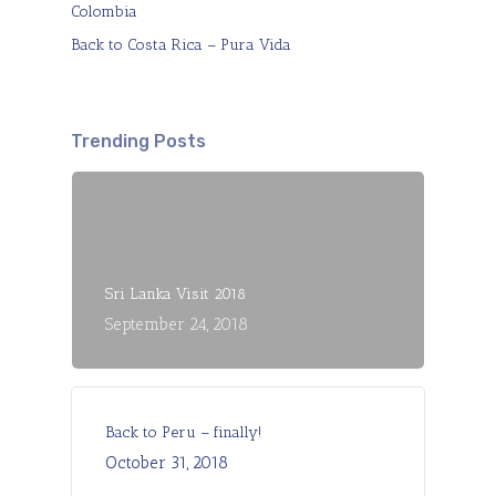
Colombia
Back to Costa Rica – Pura Vida
Trending Posts
Sri Lanka Visit 2018
September 24, 2018
Back to Peru – finally!
October 31, 2018