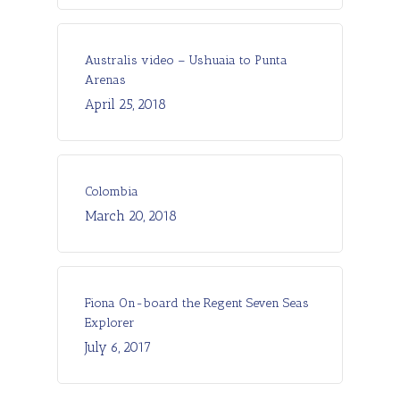
Australis video – Ushuaia to Punta
Arenas
April 25, 2018
Colombia
March 20, 2018
Fiona On-board the Regent Seven Seas
Explorer
July 6, 2017