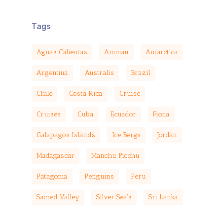
Tags
Aguas Calientas
Amman
Antarctica
Argentina
Australis
Brazil
Chile
Costa Rica
Cruise
Cruises
Cuba
Ecuador
Fiona
Galapagos Islands
Ice Bergs
Jordan
Madagascar
Manchu Picchu
Patagonia
Penguins
Peru
Sacred Valley
Silver Sea's
Sri Lanka