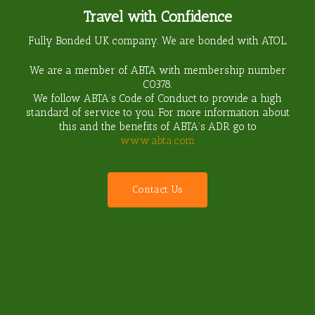
Travel with Confidence
Fully Bonded UK company. We are bonded with ATOL.
We are a member of ABTA with membership number
C0378
.
We follow ABTA’s Code of Conduct to provide a high
standard of service to you. For more information about
this and the benefits of ABTA’s ADR go to
www.abta.com
C
o
n
t
a
c
t
U
s