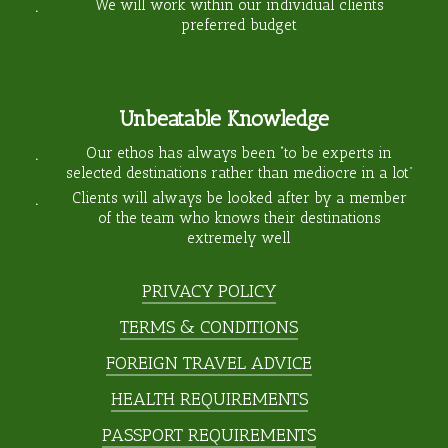
We will work within our individual clients
preferred budget
Unbeatable Knowledge
Our ethos has always been “to be experts in
selected destinations rather than mediocre in a lot”
Clients will always be looked after by a member
of the team who knows their destinations
extremely well
PRIVACY POLICY
TERMS & CONDITIONS
FOREIGN TRAVEL ADVICE
HEALTH REQUIREMENTS
PASSPORT REQUIREMENTS