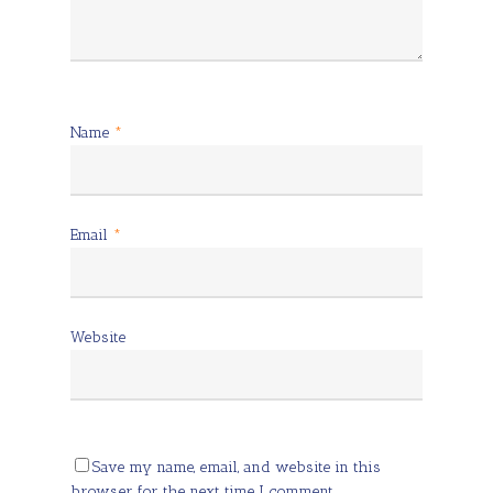
Name
*
Email
*
Website
Save my name, email, and website in this
browser for the next time I comment.