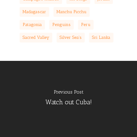
Madagascar
Manchu Picchu
Patagonia
Penguins
Peru
Sacred Valley
Silver Sea's
Sri Lanka
Previous Post
Watch out Cuba!