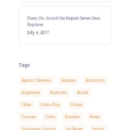
Fiona On-board the Regent Seven Seas
Explorer
July 6, 2017
Tags
Aguas Calientas
Amman
Antarctica
Argentina
Australis
Brazil
Chile
Costa Rica
Cruise
Cruises
Cuba
Ecuador
Fiona
Galapagos Islands
Ice Bergs
Jordan