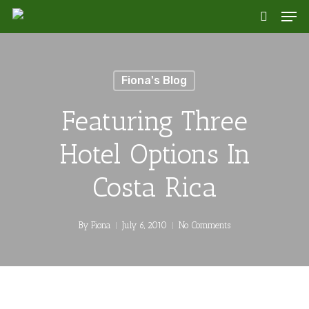
Skip
Men
to
search
main
content
Fiona's Blog
Featuring Three
Hotel Options In
Costa Rica
By
Fiona
July 6, 2010
No Comments