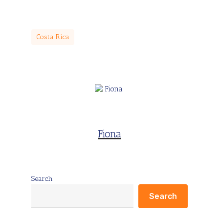
Costa Rica
Fiona
Search
Search