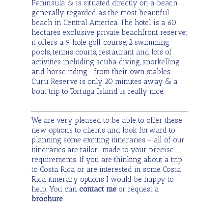
Peninsula & is situated directly on a beach
generally regarded as the most beautiful
beach in Central America. The hotel is a 60
hectares exclusive private beachfront reserve;
it offers a 9 hole golf course, 2 swimming
pools, tennis courts, restaurant and lots of
activities including scuba diving, snorkelling
and horse riding- from their own stables.
Curu Reserve is only 20 minutes away & a
boat trip to Tortuga Island is really nice.
We are very pleased to be able to offer these
new options to clients and look forward to
planning some exciting itineraries – all of our
itineraries are tailor-made to your precise
requirements. If you are thinking about a trip
to Costa Rica or are interested in some Costa
Rica itinerary options I would be happy to
help. You can
contac
t
me
or request a
brochure
.