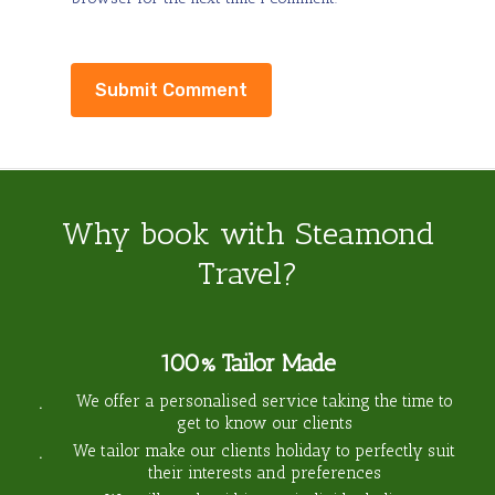
Why book with Steamond
Travel?
100% Tailor Made
We offer a personalised service taking the time to
get to know our clients
We tailor make our clients holiday to perfectly suit
their interests and preferences