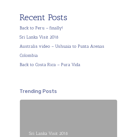
Recent Posts
Back to Peru – finally!
Sri Lanka Visit 2018
Australis video – Ushuaia to Punta Arenas
Colombia
Back to Costa Rica – Pura Vida
Trending Posts
Sri Lanka Visit 2018