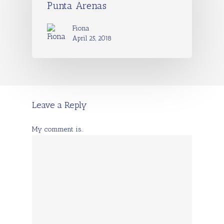
Punta Arenas
Fiona
April 25, 2018
Leave a Reply
My comment is..