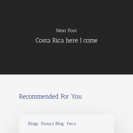
Next Post
Costa Rica here I come
Recommended For You
Blogs
Fiona's Blog
Peru