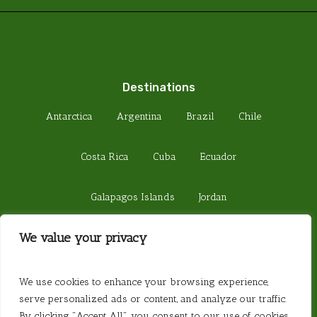
Destinations
Antarctica
Argentina
Brazil
Chile
Costa Rica
Cuba
Ecuador
Galapagos Islands
Jordan
We value your privacy
Madagascar
Peru
Sri Lanka
© 2026 Steamond Travel. Steamond Limited.
We use cookies to enhance your browsing experience,
Company Number 01220157. Registered in
serve personalized ads or content, and analyze our traffic.
England. Registered Office 657 Fulham Road,
By clicking "Accept All", you consent to our use of cookies.