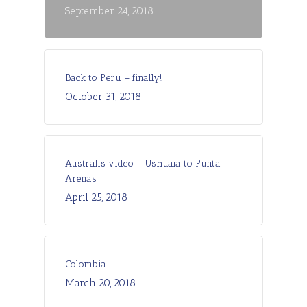
September 24, 2018
Back to Peru – finally!
October 31, 2018
Australis video – Ushuaia to Punta
Arenas
April 25, 2018
Colombia
March 20, 2018