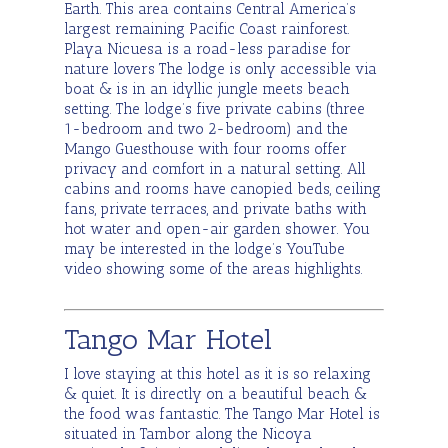
Earth. This area contains Central America’s
largest remaining Pacific Coast rainforest.
Playa Nicuesa is a road-less paradise for
nature lovers The lodge is only accessible via
boat & is in an idyllic jungle meets beach
setting. The lodge’s five private cabins (three
1-bedroom and two 2-bedroom) and the
Mango Guesthouse with four rooms offer
privacy and comfort in a natural setting. All
cabins and rooms have canopied beds, ceiling
fans, private terraces, and private baths with
hot water and open-air garden shower. You
may be interested in the lodge’s YouTube
video showing some of the areas highlights.
Tango Mar Hotel
I love staying at this hotel as it is so relaxing
& quiet. It is directly on a beautiful beach &
the food was fantastic. The Tango Mar Hotel is
situated in Tambor along the Nicoya