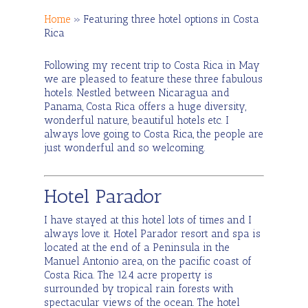
Home
»
Featuring three hotel options in Costa
Rica
Following my recent trip to Costa Rica in May
we are pleased to feature these three fabulous
hotels. Nestled between Nicaragua and
Panama, Costa Rica offers a huge diversity,
wonderful nature, beautiful hotels etc. I
always love going to Costa Rica, the people are
just wonderful and so welcoming.
Hotel Parador
I have stayed at this hotel lots of times and I
always love it. Hotel Parador resort and spa is
located at the end of a Peninsula in the
Manuel Antonio area, on the pacific coast of
Costa Rica. The 12.4 acre property is
surrounded by tropical rain forests with
spectacular views of the ocean. The hotel