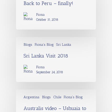
Back to Peru – finally!
Fiona
October 31, 2018
Blogs
Fiona's Blog
Sri Lanka
Sri Lanka Visit 2018
Fiona
September 24, 2018
Argentina
Blogs
Chile
Fiona's Blog
Australis video – Ushuaia to