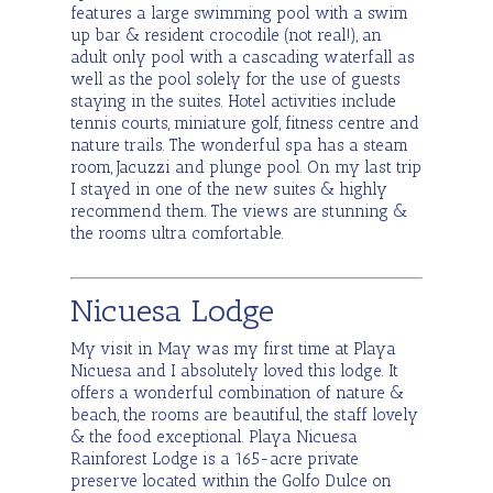
features a large swimming pool with a swim
up bar & resident crocodile (not real!), an
adult only pool with a cascading waterfall as
well as the pool solely for the use of guests
staying in the suites. Hotel activities include
tennis courts, miniature golf, fitness centre and
nature trails. The wonderful spa has a steam
room, Jacuzzi and plunge pool. On my last trip
I stayed in one of the new suites & highly
recommend them. The views are stunning &
the rooms ultra comfortable.
Nicuesa Lodge
My visit in May was my first time at Playa
Nicuesa and I absolutely loved this lodge. It
offers a wonderful combination of nature &
beach, the rooms are beautiful, the staff lovely
& the food exceptional. Playa Nicuesa
Rainforest Lodge is a 165-acre private
preserve located within the Golfo Dulce on