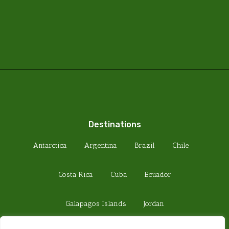
Destinations
Antarctica
Argentina
Brazil
Chile
Costa Rica
Cuba
Ecuador
Galapagos Islands
Jordan