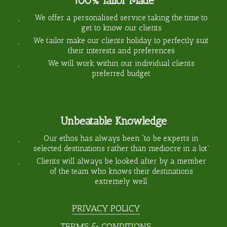
100% Tailor Made
We offer a personalised service taking the time to
get to know our clients
We tailor make our clients holiday to perfectly suit
their interests and preferences
We will work within our individual clients
preferred budget
Unbeatable Knowledge
Our ethos has always been “to be experts in
selected destinations rather than mediocre in a lot”
Clients will always be looked after by a member
of the team who knows their destinations
extremely well
PRIVACY POLICY
TERMS & CONDITIONS