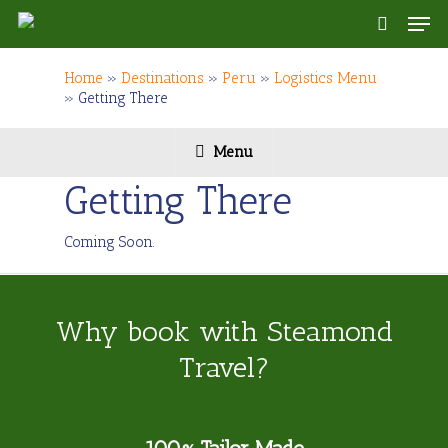
Skip
Men
to
search
main
content
Home
»
Destinations
»
Peru
»
Logistics Menu
»
Getting There
Menu
Getting There
Coming Soon.
Why book with Steamond
Travel?