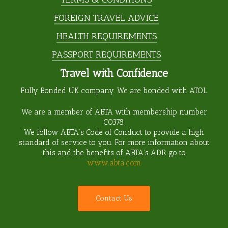
FOREIGN TRAVEL ADVICE
HEALTH REQUIREMENTS
PASSPORT REQUIREMENTS
Travel with Confidence
Fully Bonded UK company. We are bonded with ATOL.
We are a member of ABTA with membership number
C0378
.
We follow ABTA’s Code of Conduct to provide a high
standard of service to you. For more information about
this and the benefits of ABTA’s ADR go to
www.abta.com
C
o
n
t
a
c
t
U
s