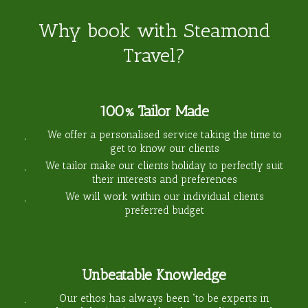
Why book with Steamond
Travel?
100% Tailor Made
We offer a personalised service taking the time to
get to know our clients
We tailor make our clients holiday to perfectly suit
their interests and preferences
We will work within our individual clients
preferred budget
Unbeatable Knowledge
Our ethos has always been “to be experts in