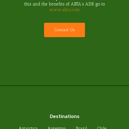
this and the benefits of ABTA’s ADR go to
www.abta.com
C
o
n
t
a
c
t
U
s
Destinations
Antarctica
Argentina
Brazil
Chile