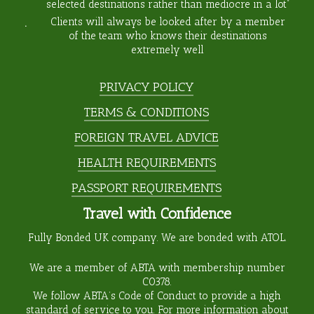
selected destinations rather than mediocre in a lot”
Clients will always be looked after by a member
of the team who knows their destinations
extremely well
PRIVACY POLICY
TERMS & CONDITIONS
FOREIGN TRAVEL ADVICE
HEALTH REQUIREMENTS
PASSPORT REQUIREMENTS
Travel with Confidence
Fully Bonded UK company. We are bonded with ATOL.
We are a member of ABTA with membership number
C0378
.
We follow ABTA’s Code of Conduct to provide a high
standard of service to you. For more information about