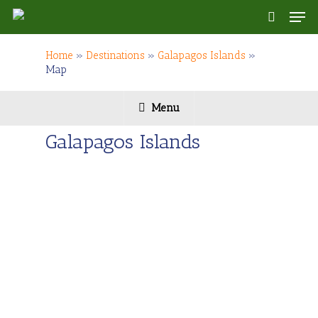
Skip
Men
to
search
main
content
Home
»
Destinations
»
Galapagos Islands
»
Map
Menu
Galapagos Islands