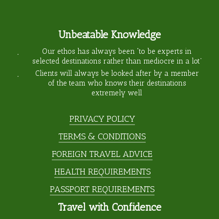
Unbeatable Knowledge
Our ethos has always been “to be experts in
selected destinations rather than mediocre in a lot”
Clients will always be looked after by a member
of the team who knows their destinations
extremely well
PRIVACY POLICY
TERMS & CONDITIONS
FOREIGN TRAVEL ADVICE
HEALTH REQUIREMENTS
PASSPORT REQUIREMENTS
Travel with Confidence