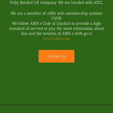
Fully Bonded UK company. We are bonded with ATOL.
We are a member of ABTA with membership number
C0378
.
We follow ABTA’s Code of Conduct to provide a high
standard of service to you. For more information about
this and the benefits of ABTA’s ADR go to
www.abta.com
C
o
n
t
a
c
t
U
s