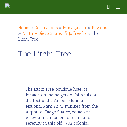
Skip
Men
to
search
main
content
Home
»
Destinations
»
Madagascar
»
Regions
»
North – Diego Suarez & Joffreville
»
The
Litchi Tree
The Litchi Tree
The Litchi Tree, boutique hotel, is
located on the heights of Joffreville at
the foot of the Amber Mountain
National Park. At 45 minutes from the
airport of Diego Suarez, come and
enjoy a fine moment of calm and
serenity, in this old 1902 colonial