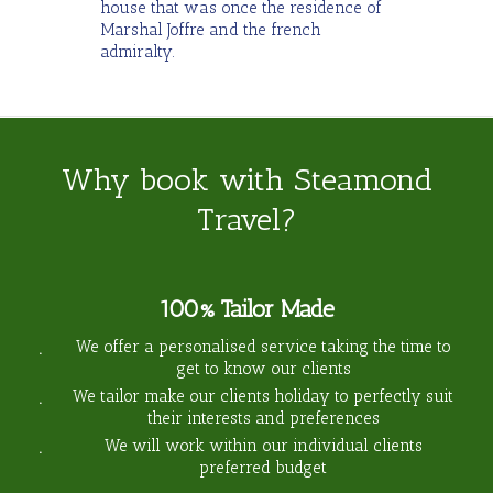
house that was once the residence of
Marshal Joffre and the french
admiralty.
Why book with Steamond
Travel?
100% Tailor Made
We offer a personalised service taking the time to
get to know our clients
We tailor make our clients holiday to perfectly suit
their interests and preferences
We will work within our individual clients
preferred budget