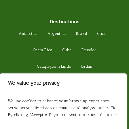
Destinations
Antarctica
Argentina
Brazil
Chile
Costa Rica
Cuba
Ecuador
Galapagos Islands
Jordan
We value your privacy
Madagascar
Peru
Sri Lanka
© 2026 Steamond Travel. Steamond Limited.
We use cookies to enhance your browsing experience,
Company Number 01220157. Registered in
serve personalized ads or content, and analyze our traffic.
England. Registered Office 657 Fulham Road,
By clicking "Accept All", you consent to our use of cookies.
London SW6 5PY. Website created by
Website
Vibe
.