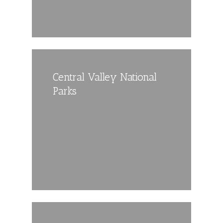
Central Valley National
Parks