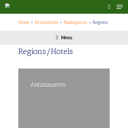
Skip
Men
to
search
main
content
Home
»
Destinations
»
Madagascar
»
Regions
Menu
Regions/Hotels
Antananarivo