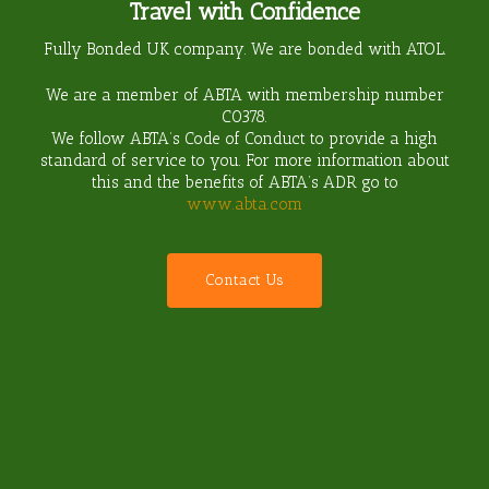
Travel with Confidence
Fully Bonded UK company. We are bonded with ATOL.
We are a member of ABTA with membership number
C0378
.
We follow ABTA’s Code of Conduct to provide a high
standard of service to you. For more information about
this and the benefits of ABTA’s ADR go to
www.abta.com
C
o
n
t
a
c
t
U
s