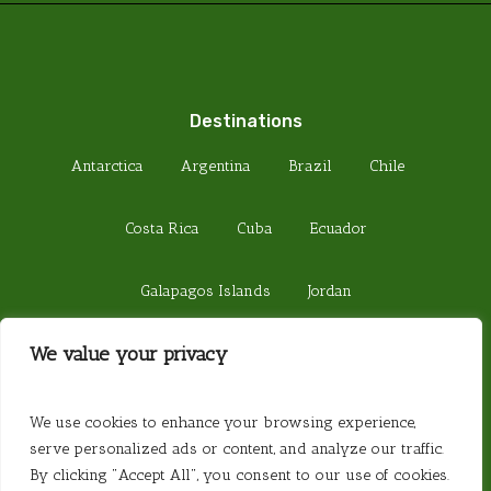
Destinations
Antarctica
Argentina
Brazil
Chile
Costa Rica
Cuba
Ecuador
Galapagos Islands
Jordan
We value your privacy
Madagascar
Peru
Sri Lanka
© 2026 Steamond Travel. Steamond Limited.
We use cookies to enhance your browsing experience,
Company Number 01220157. Registered in
serve personalized ads or content, and analyze our traffic.
England. Registered Office 657 Fulham Road,
By clicking "Accept All", you consent to our use of cookies.
London SW6 5PY. Website created by
Website