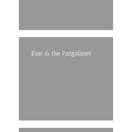
East & the Pangalanes