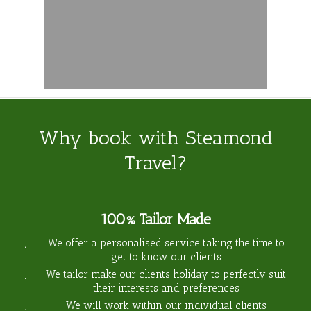
Why book with Steamond
Travel?
100% Tailor Made
We offer a personalised service taking the time to
get to know our clients
We tailor make our clients holiday to perfectly suit
their interests and preferences
We will work within our individual clients