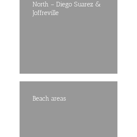
North – Diego Suarez &
Joffreville
Beach areas