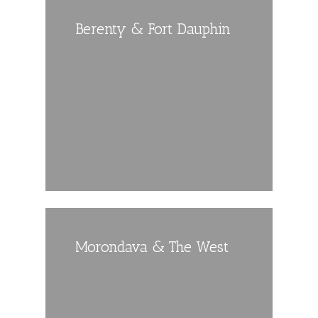
Berenty & Fort Dauphin
Morondava & The West