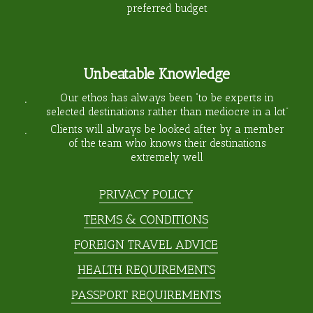
preferred budget
Unbeatable Knowledge
Our ethos has always been “to be experts in
selected destinations rather than mediocre in a lot”
Clients will always be looked after by a member
of the team who knows their destinations
extremely well
PRIVACY POLICY
TERMS & CONDITIONS
FOREIGN TRAVEL ADVICE
HEALTH REQUIREMENTS
PASSPORT REQUIREMENTS