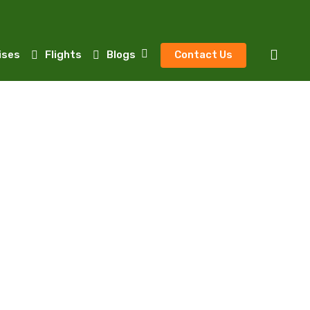
sear
ises
Flights
Blogs
Contact Us