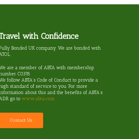
Travel with Confidence
ravel?
Fully Bonded UK company. We are bonded with
ATOL.
We are a member of ABTA with membership
number
C0378
.
We follow ABTA’s Code of Conduct to provide a
high standard of service to you. For more
information about this and the benefits of ABTA’s
ADR go to
www.abta.com
C
o
n
t
a
c
t
U
s