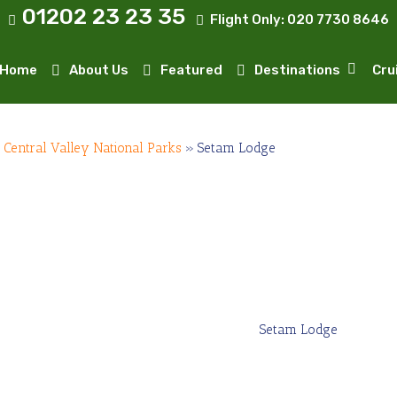
01202 23 23 35
Flight Only:
020 7730 8646
Home
About Us
Featured
Destinations
Cru
»
Central Valley National Parks
»
Setam Lodge
Setam Lodge