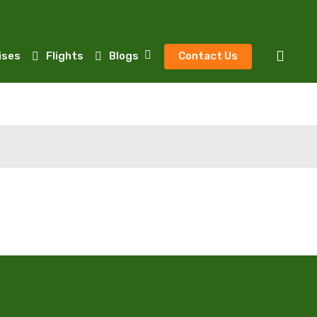
sear
ises
Flights
Blogs
Contact Us