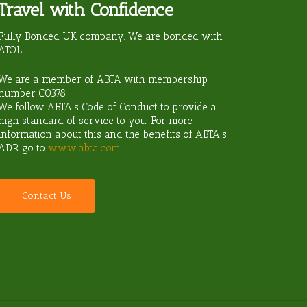
Travel with Confidence
ravel?
Fully Bonded UK company. We are bonded with
ATOL.
We are a member of ABTA with membership
number
C0378
.
We follow ABTA’s Code of Conduct to provide a
high standard of service to you. For more
information about this and the benefits of ABTA’s
ADR go to
www.abta.com
C
o
n
t
a
c
t
U
s