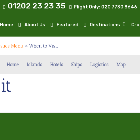
01202 23 23 35
Flight Only:
020 7730 8646
Home
About Us
Featured
Destinations
Cru
istics Menu
»
When to Visit
Home
Islands
Hotels
Ships
Logistics
Map
it