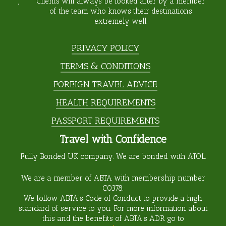
Clients will always be looked after by a member
of the team who knows their destinations
extremely well
PRIVACY POLICY
TERMS & CONDITIONS
FOREIGN TRAVEL ADVICE
HEALTH REQUIREMENTS
PASSPORT REQUIREMENTS
Travel with Confidence
Fully Bonded UK company. We are bonded with ATOL.
We are a member of ABTA with membership number
C0378
.
We follow ABTA’s Code of Conduct to provide a high
standard of service to you. For more information about
this and the benefits of ABTA’s ADR go to