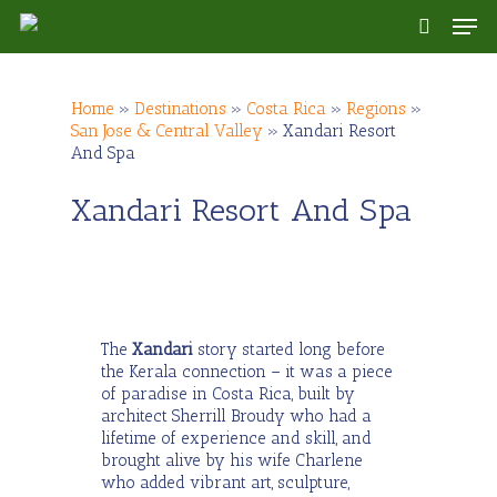
Skip
Men
to
search
main
content
Home
»
Destinations
»
Costa Rica
»
Regions
»
San Jose & Central Valley
»
Xandari Resort
And Spa
Xandari Resort And Spa
The
Xandari
story started long before
the Kerala connection – it was a piece
of paradise in Costa Rica, built by
architect Sherrill Broudy who had a
lifetime of experience and skill, and
brought alive by his wife Charlene
who added vibrant art, sculpture,