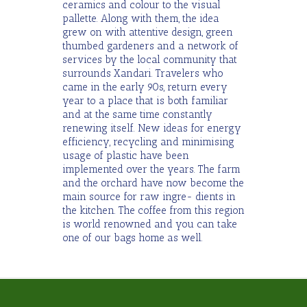
ceramics and colour to the visual
pallette. Along with them, the idea
grew on with attentive design, green
thumbed gardeners and a network of
services by the local community that
surrounds Xandari. Travelers who
came in the early 90s, return every
year to a place that is both familiar
and at the same time constantly
renewing itself. New ideas for energy
efficiency, recycling and minimising
usage of plastic have been
implemented over the years. The farm
and the orchard have now become the
main source for raw ingre- dients in
the kitchen. The coffee from this region
is world renowned and you can take
one of our bags home as well.