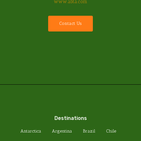
www.abta.com
C
o
n
t
a
c
t
U
s
Destinations
Antarctica
Argentina
Brazil
Chile