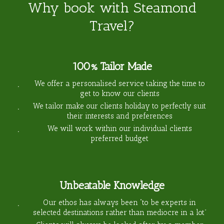
Why book with Steamond
Travel?
100% Tailor Made
We offer a personalised service taking the time to
get to know our clients
We tailor make our clients holiday to perfectly suit
their interests and preferences
We will work within our individual clients
preferred budget
Unbeatable Knowledge
Our ethos has always been “to be experts in
selected destinations rather than mediocre in a lot”