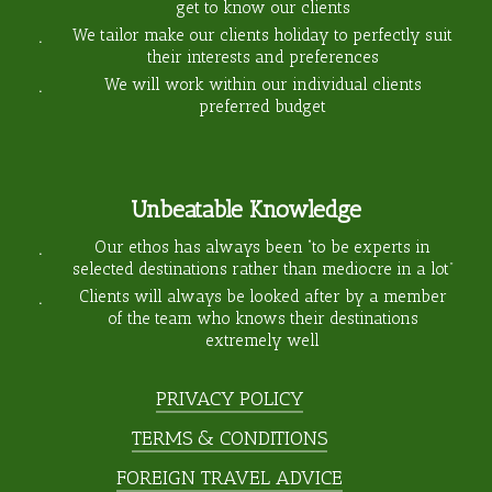
get to know our clients
We tailor make our clients holiday to perfectly suit
their interests and preferences
We will work within our individual clients
preferred budget
Unbeatable Knowledge
Our ethos has always been “to be experts in
selected destinations rather than mediocre in a lot”
Clients will always be looked after by a member
of the team who knows their destinations
extremely well
PRIVACY POLICY
TERMS & CONDITIONS
FOREIGN TRAVEL ADVICE