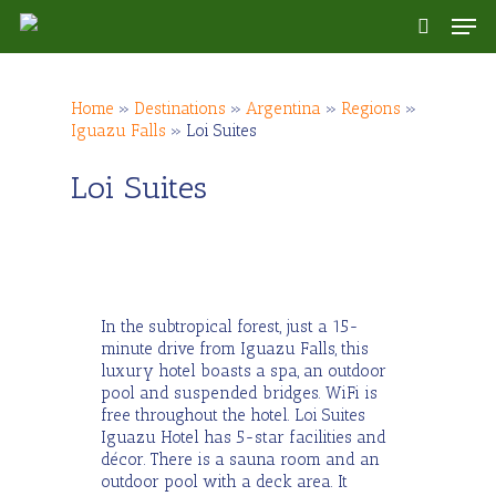
Skip
Men
to
search
main
content
Home
»
Destinations
»
Argentina
»
Regions
»
Iguazu Falls
»
Loi Suites
Loi Suites
In the subtropical forest, just a 15-
minute drive from Iguazu Falls, this
luxury hotel boasts a spa, an outdoor
pool and suspended bridges. WiFi is
free throughout the hotel. Loi Suites
Iguazu Hotel has 5-star facilities and
décor. There is a sauna room and an
outdoor pool with a deck area. It