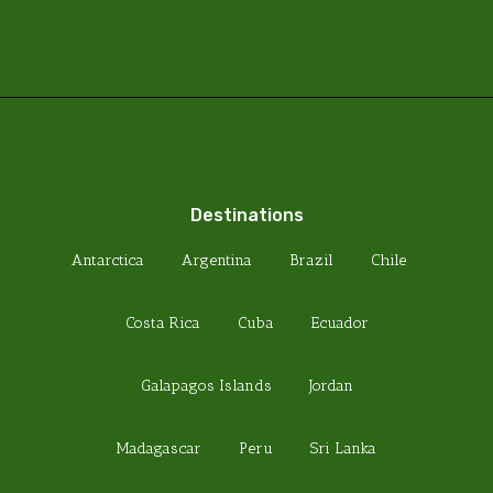
Destinations
Antarctica
Argentina
Brazil
Chile
Costa Rica
Cuba
Ecuador
Galapagos Islands
Jordan
Madagascar
Peru
Sri Lanka