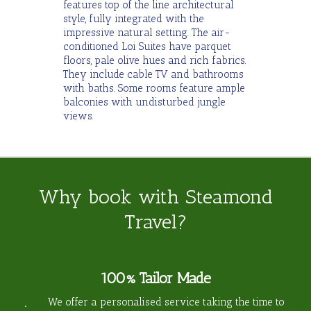
features top of the line architectural
style, fully integrated with the
impressive natural setting. The air-
conditioned Loi Suites have parquet
floors, pale olive hues and rich fabrics.
They include cable TV and bathrooms
with baths. Some rooms feature ample
balconies with undisturbed jungle
views.
Why book with Steamond
Travel?
100% Tailor Made
We offer a personalised service taking the time to