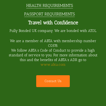
HEALTH REQUIREMENTS
PASSPORT REQUIREMENTS
Travel with Confidence
Fully Bonded UK company. We are bonded with ATOL.
We are a member of ABTA with membership number
C0378
.
We follow ABTA’s Code of Conduct to provide a high
standard of service to you. For more information about
this and the benefits of ABTA’s ADR go to
www.abta.com
C
o
n
t
a
c
t
U
s