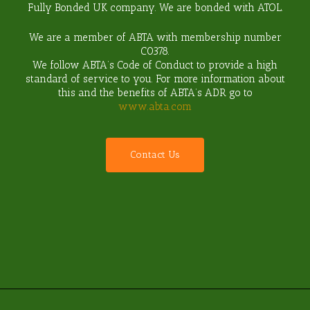
Fully Bonded UK company. We are bonded with ATOL.
We are a member of ABTA with membership number
C0378
.
We follow ABTA’s Code of Conduct to provide a high
standard of service to you. For more information about
this and the benefits of ABTA’s ADR go to
www.abta.com
C
o
n
t
a
c
t
U
s