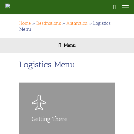
Skip
Men
to
search
main
content
Home
»
Destinations
»
Antarctica
»
Logistics
Menu
Menu
Logistics Menu
Getting There