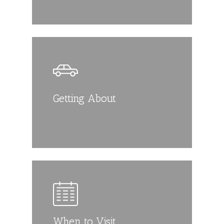
Getting About
When to Visit