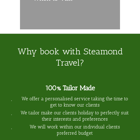
Why book with Steamond
Travel?
100% Tailor Made
We offer a personalised service taking the time to
get to know our clients
We tailor make our clients holiday to perfectly suit
their interests and preferences
We will work within our individual clients
preferred budget