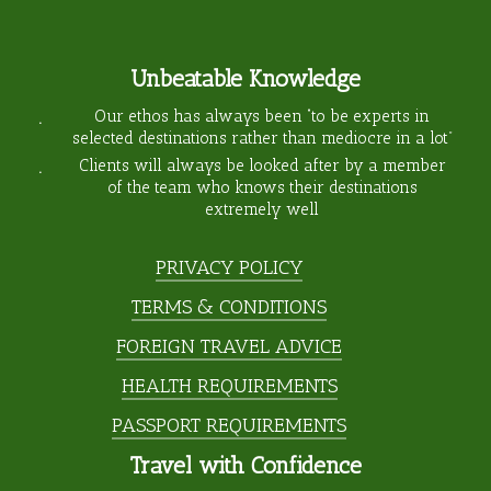
Unbeatable Knowledge
Our ethos has always been “to be experts in
selected destinations rather than mediocre in a lot”
Clients will always be looked after by a member
of the team who knows their destinations
extremely well
PRIVACY POLICY
TERMS & CONDITIONS
FOREIGN TRAVEL ADVICE
HEALTH REQUIREMENTS
PASSPORT REQUIREMENTS
Travel with Confidence