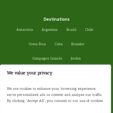
Destinations
Antarctica
Argentina
Brazil
Chile
Costa Rica
Cuba
Ecuador
Galapagos Islands
Jordan
We value your privacy
Madagascar
Peru
Sri Lanka
© 2026 Steamond Travel. Steamond Limited.
We use cookies to enhance your browsing experience,
Company Number 01220157. Registered in
serve personalized ads or content, and analyze our traffic.
England. Registered Office 657 Fulham Road,
By clicking "Accept All", you consent to our use of cookies.
London SW6 5PY. Website created by
Website
Vibe
.