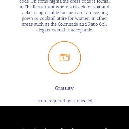
code. On some nights, the dress code is formal
in The Restaurant where a tuxedo or suit and
jacket is applicable for men and an evening
gown or cocktail attire for women. In other
areas such as the Colonnade and Patio Grill,
elegant casual is acceptable.
Gratuity
Is not required nor expected.