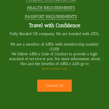
HEALTH REQUIREMENTS
PASSPORT REQUIREMENTS
Travel with Confidence
Fully Bonded UK company. We are bonded with ATOL.
We are a member of ABTA with membership number
C0378
.
We follow ABTA’s Code of Conduct to provide a high
standard of service to you. For more information about
this and the benefits of ABTA’s ADR go to
www.abta.com
C
o
n
t
a
c
t
U
s