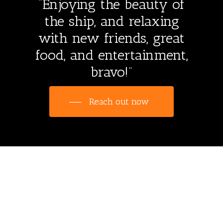
“Enjoying the beauty of
the ship, and relaxing
with new friends, great
food, and entertainment,
bravo!”
Reach out now