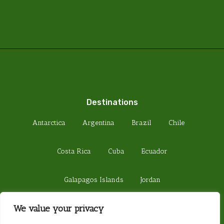
Destinations
Antarctica
Argentina
Brazil
Chile
Costa Rica
Cuba
Ecuador
Galapagos Islands
Jordan
We value your privacy
Madagascar
Peru
Sri Lanka