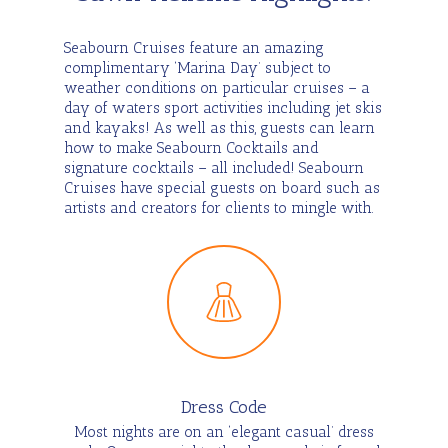
Seabourn Cruises feature an amazing
complimentary ‘Marina Day’ subject to
weather conditions on particular cruises – a
day of waters sport activities including jet skis
and kayaks! As well as this, guests can learn
how to make Seabourn Cocktails and
signature cocktails – all included! Seabourn
Cruises have special guests on board such as
artists and creators for clients to mingle with.
Dress Code
Most nights are on an ‘elegant casual’ dress