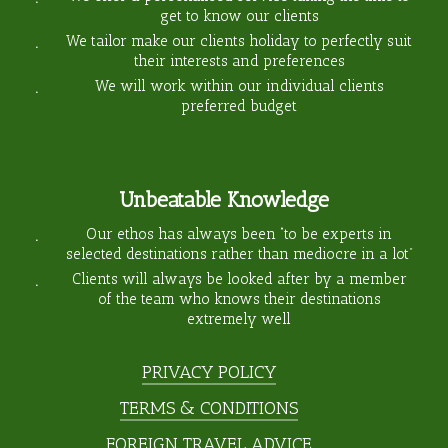
get to know our clients
We tailor make our clients holiday to perfectly suit
their interests and preferences
We will work within our individual clients
preferred budget
Unbeatable Knowledge
Our ethos has always been “to be experts in
selected destinations rather than mediocre in a lot”
Clients will always be looked after by a member
of the team who knows their destinations
extremely well
PRIVACY POLICY
TERMS & CONDITIONS
FOREIGN TRAVEL ADVICE