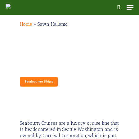
Skip
Men
to
search
main
content
Home
»
Sawn Hellenic
Seabourn Cruises
Seabourne Ships
Seabourn Cruises are a luxury cruise line that
is headquartered in Seattle, Washington and is
owned by Carnival Corporation, which is part