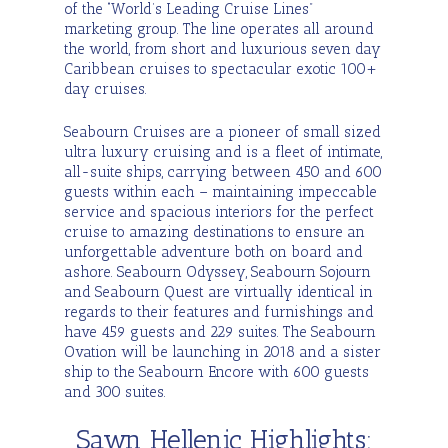
of the “World’s Leading Cruise Lines”
marketing group.
The line operates all around
Seabourn Cruises
the world, from short and luxurious seven day
Caribbean cruises to spectacular exotic 100+
day cruises.
Seabourne Ships
Seabourn Cruises are a pioneer of small sized
ultra luxury cruising and is a fleet of intimate,
all-suite ships, carrying between 450 and 600
guests within each – maintaining impeccable
service and spacious interiors for the perfect
cruise to amazing destinations to ensure an
unforgettable adventure both on board and
ashore. Seabourn Odyssey, Seabourn Sojourn
and Seabourn Quest are virtually identical in
regards to their features and furnishings and
have 459 guests and 229 suites. The Seabourn
Ovation will be launching in 2018 and a sister
ship to the Seabourn Encore with 600 guests
and 300 suites.
Sawn Hellenic Highlights: