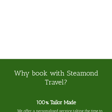
Odyssey
Why book with Steamond
Travel?
100% Tailor Made
We offer a personalised service taking the time to