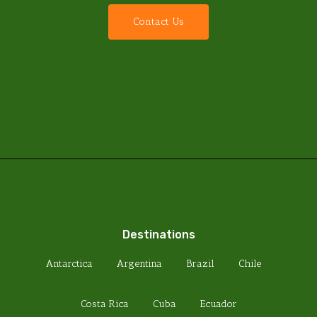
C
o
n
t
a
c
t
U
s
Destinations
Antarctica
Argentina
Brazil
Chile
Costa Rica
Cuba
Ecuador