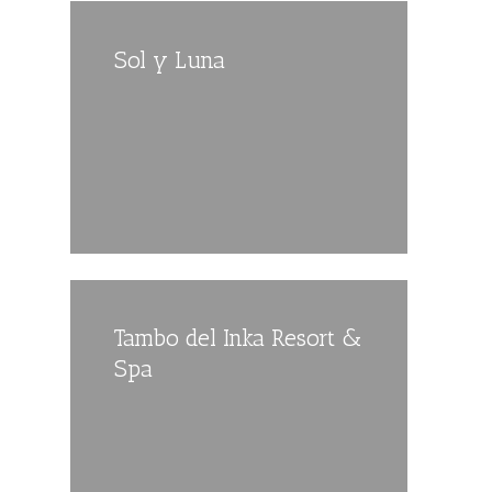
Sol y Luna
Tambo del Inka Resort &
Spa