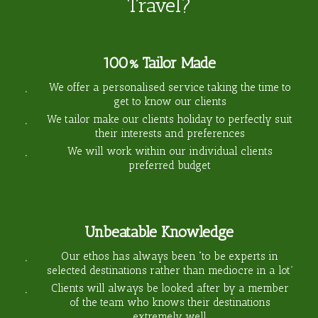
Travel?
100% Tailor Made
We offer a personalised service taking the time to
get to know our clients
We tailor make our clients holiday to perfectly suit
their interests and preferences
We will work within our individual clients
preferred budget
Unbeatable Knowledge
Our ethos has always been “to be experts in
selected destinations rather than mediocre in a lot”
Clients will always be looked after by a member
of the team who knows their destinations
extremely well