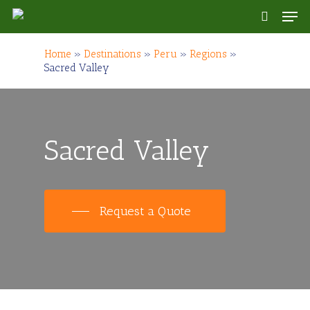
Skip
Men
to
search
main
content
Home
»
Destinations
»
Peru
»
Regions
»
Sacred Valley
Sacred Valley
Request a Quote