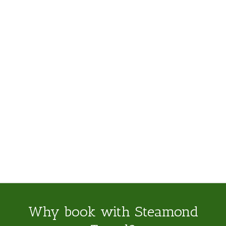
Why book with Steamond