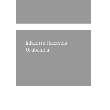
Inkaterra Hacienda
Urubamba