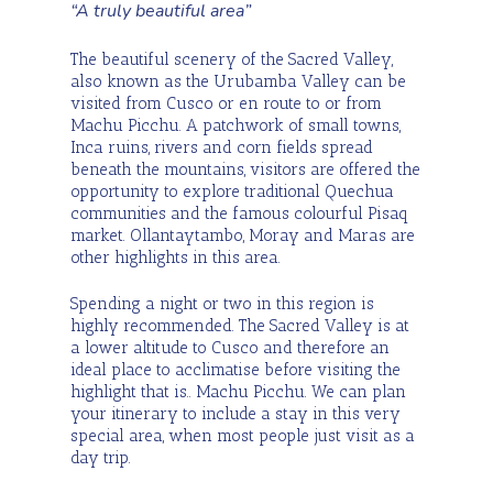
“A truly beautiful area”
The beautiful scenery of the Sacred Valley,
also known as the Urubamba Valley can be
visited from Cusco or en route to or from
Machu Picchu. A patchwork of small towns,
Inca ruins, rivers and corn fields spread
beneath the mountains, visitors are offered the
opportunity to explore traditional Quechua
communities and the famous colourful Pisaq
market. Ollantaytambo, Moray and Maras are
other highlights in this area.
Spending a night or two in this region is
highly recommended. The Sacred Valley is at
a lower altitude to Cusco and therefore an
ideal place to acclimatise before visiting the
highlight that is.. Machu Picchu. We can plan
your itinerary to include a stay in this very
special area, when most people just visit as a
day trip.