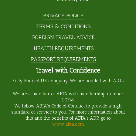
PRIVACY POLICY
TERMS & CONDITIONS
FOREIGN TRAVEL ADVICE
HEALTH REQUIREMENTS
PASSPORT REQUIREMENTS
Travel with Confidence
Fully Bonded UK company. We are bonded with ATOL.
We are a member of ABTA with membership number
C0378
.
We follow ABTA’s Code of Conduct to provide a high
standard of service to you. For more information about
this and the benefits of ABTA’s ADR go to
www.abta.com