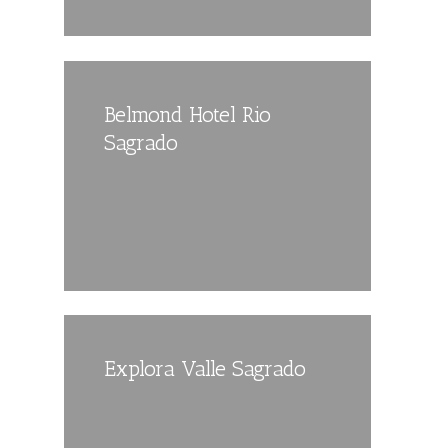
Belmond Hotel Rio
Sagrado
Explora Valle Sagrado