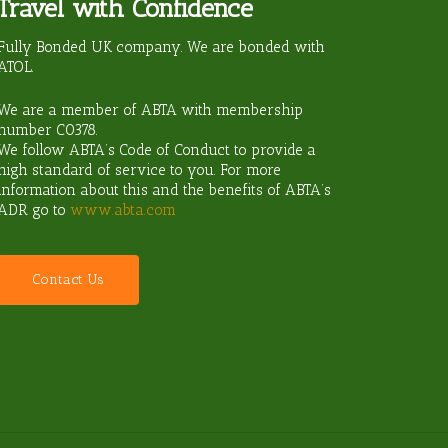
Travel with Confidence
ravel?
Fully Bonded UK company. We are bonded with
ATOL.
We are a member of ABTA with membership
number
C0378
.
We follow ABTA’s Code of Conduct to provide a
high standard of service to you. For more
information about this and the benefits of ABTA’s
ADR go to
www.abta.com
C
o
n
t
a
c
t
U
s