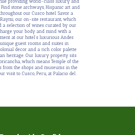
hile providing world-class luxury and
Find stone archways, Hispanic art and
 throughout our Cusco hotel. Savor a
i Raymi, our on-site restaurant, which
d a selection of wines curated by our
charge your body and mind with a
ment at our hotel’s luxurious Andes
r unique guest rooms and suites in
olonial decor and a rich color palette
an heritage. Our luxury property sits
Qoricancha, which means Temple of the
es from the shops and museums in the
r visit to Cusco, Peru, at Palacio del