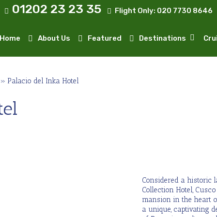
01202 23 23 35
Flight Only:
020 7730 8646
Home
About Us
Featured
Destinations
Cru
»
Palacio del Inka Hotel
tel
Considered a historic 
Collection Hotel, Cusc
mansion in the heart o
a unique, captivating d