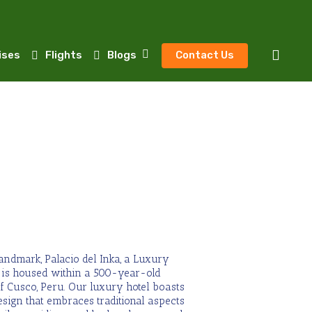
sear
ises
Flights
Blogs
Contact Us
landmark, Palacio del Inka, a Luxury
o is housed within a 500-year-old
f Cusco, Peru. Our luxury hotel boasts
esign
that embraces traditional aspects