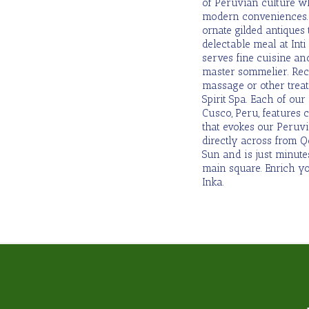
of Peruvian culture w
modern conveniences. 
ornate gilded antiques
delectable meal at Int
serves fine cuisine an
master sommelier. Re
massage or other treat
Spirit Spa. Each of ou
Cusco, Peru, features c
that evokes our Peruvi
directly across from 
Sun and is just minut
main square. Enrich you
Inka.