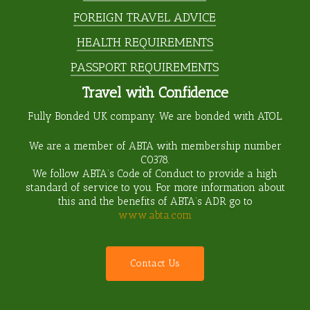
FOREIGN TRAVEL ADVICE
HEALTH REQUIREMENTS
PASSPORT REQUIREMENTS
Travel with Confidence
Fully Bonded UK company. We are bonded with ATOL.
We are a member of ABTA with membership number
C0378
.
We follow ABTA’s Code of Conduct to provide a high
standard of service to you. For more information about
this and the benefits of ABTA’s ADR go to
www.abta.com
C
o
n
t
a
c
t
U
s