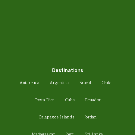
Destinations
Antarctica
Argentina
Brazil
Chile
Costa Rica
Cuba
Ecuador
Galapagos Islands
Jordan
Madagascar
Peru
Sri Lanka