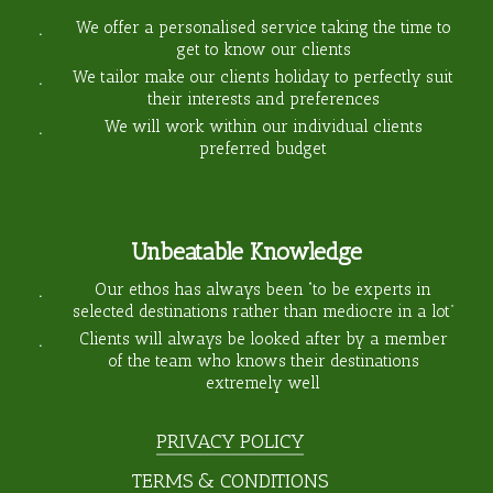
We offer a personalised service taking the time to
get to know our clients
We tailor make our clients holiday to perfectly suit
their interests and preferences
We will work within our individual clients
preferred budget
Unbeatable Knowledge
Our ethos has always been “to be experts in
selected destinations rather than mediocre in a lot”
Clients will always be looked after by a member
of the team who knows their destinations
extremely well
PRIVACY POLICY
TERMS & CONDITIONS