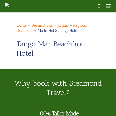
Skip
Men
to
search
main
content
Home
»
Destinations
»
Jordan
»
Regions
»
Dead Sea
»
Ma’In Hot Springs Hotel
Tango Mar Beachfront
Hotel
Why book with Steamond
Travel?
100% Tailor Made