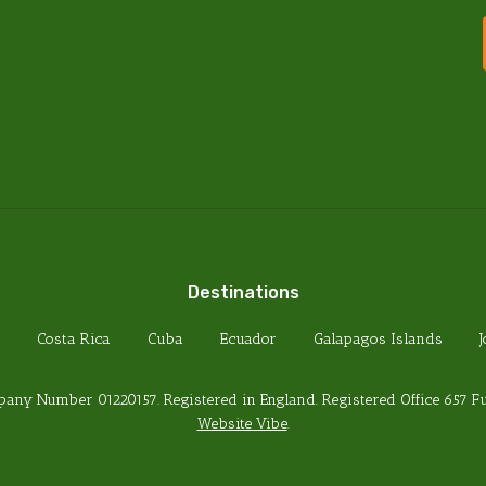
PRIVACY POLICY
TERMS & CONDITIONS
FOREIGN TRAVEL ADVICE
HEALTH REQUIREMENTS
PASSPORT REQUIREMENTS
Destinations
Costa Rica
Cuba
Ecuador
Galapagos Islands
any Number 01220157. Registered in England. Registered Office 657 
Website Vibe
.