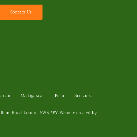
C
o
n
t
a
c
t
U
s
Jordan
Madagascar
Peru
Sri Lanka
Fulham Road, London SW6 5PY. Website created by