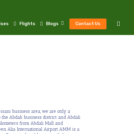
sear
ises
Flights
Blogs
Contact Us
isani business area, we are only a
 the Abdali business district and Abdali
kilometers from Abdali Mall and
en Alia International Airport AMM is a