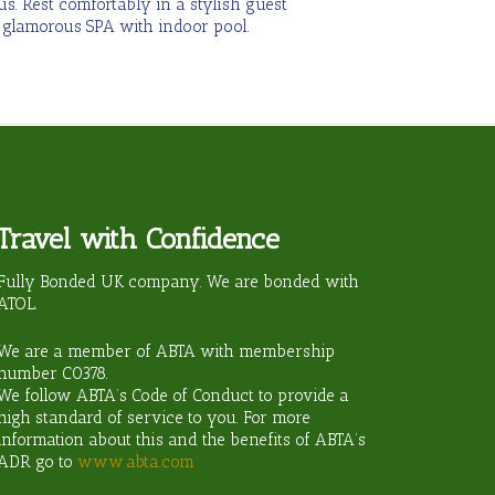
s. Rest comfortably in a stylish guest
 glamorous SPA with indoor pool.
Travel with Confidence
ravel?
Fully Bonded UK company. We are bonded with
ATOL.
We are a member of ABTA with membership
number
C0378
.
We follow ABTA’s Code of Conduct to provide a
high standard of service to you. For more
information about this and the benefits of ABTA’s
ADR go to
www.abta.com