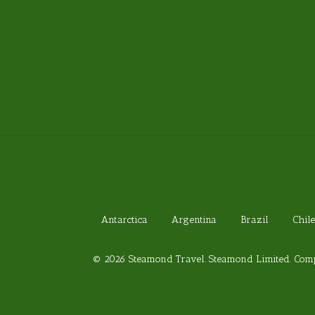
Antarctica
Argentina
Brazil
Chile
© 2026 Steamond Travel. Steamond Limited. Comp