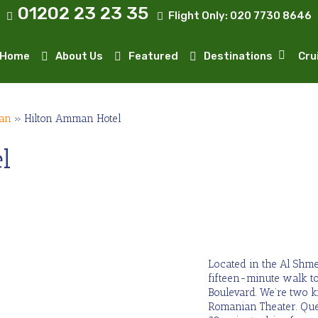
01202 23 23 35
Flight Only:
020 7730 8646
Home
About Us
Featured
Destinations
Cru
an
»
Hilton Amman Hotel
l
Located in the Al Shme
fifteen-minute walk to
Boulevard. We’re two 
Romanian Theater. Que