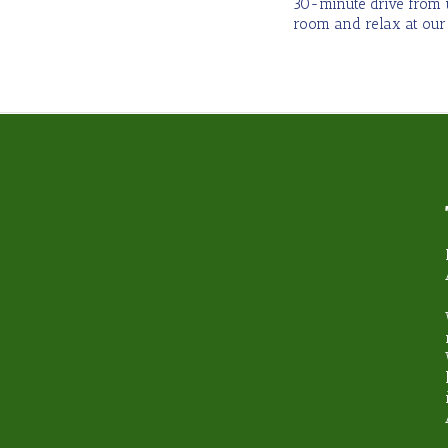
30-minute drive from u
room and relax at our
hy book with Steamond T
Unbeatable Knowledge