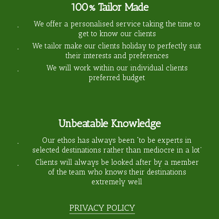
100% Tailor Made
We offer a personalised service taking the time to
get to know our clients
We tailor make our clients holiday to perfectly suit
their interests and preferences
We will work within our individual clients
preferred budget
Unbeatable Knowledge
Our ethos has always been “to be experts in
selected destinations rather than mediocre in a lot”
Clients will always be looked after by a member
of the team who knows their destinations
extremely well
PRIVACY POLICY