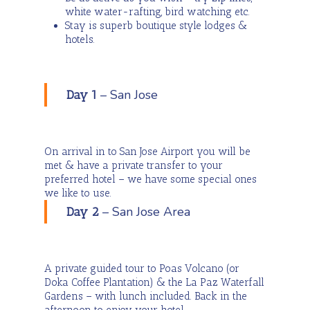
white water-rafting, bird watching etc.
Stay is superb boutique style lodges &
hotels.
– San Jose
Day 1
On arrival in to San Jose Airport you will be
met & have a private transfer to your
preferred hotel – we have some special ones
we like to use.
– San Jose Area
Day 2
A private guided tour to Poas Volcano (or
Doka Coffee Plantation) & the La Paz Waterfall
Gardens – with lunch included. Back in the
afternoon to enjoy your hotel.