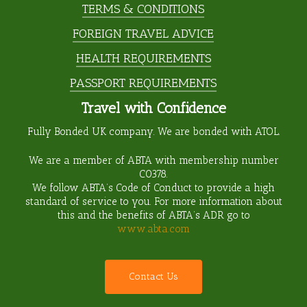
TERMS & CONDITIONS
FOREIGN TRAVEL ADVICE
HEALTH REQUIREMENTS
PASSPORT REQUIREMENTS
Travel with Confidence
Fully Bonded UK company. We are bonded with ATOL.
We are a member of ABTA with membership number
C0378
.
We follow ABTA’s Code of Conduct to provide a high
standard of service to you. For more information about
this and the benefits of ABTA’s ADR go to
www.abta.com
C
o
n
t
a
c
t
U
s