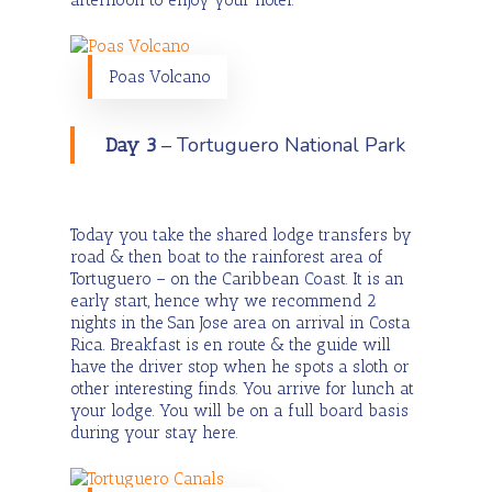
Poas Volcano
– Tortuguero National Park
Day 3
Today you take the shared lodge transfers by
road & then boat to the rainforest area of
Tortuguero – on the Caribbean Coast. It is an
early start, hence why we recommend 2
nights in the San Jose area on arrival in Costa
Rica. Breakfast is en route & the guide will
have the driver stop when he spots a sloth or
other interesting finds. You arrive for lunch at
your lodge. You will be on a full board basis
during your stay here.