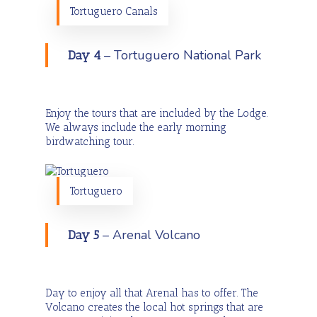
Tortuguero Canals
– Tortuguero National Park
Day 4
Enjoy the tours that are included by the Lodge.
We always include the early morning
birdwatching tour.
Tortuguero
– Arenal Volcano
Day 5
Day to enjoy all that Arenal has to offer. The
Volcano creates the local hot springs that are