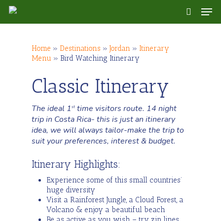
Skip
Men
to
search
main
content
Home
»
Destinations
»
Jordan
»
Itinerary
Menu
»
Bird Watching Itinerary
Classic Itinerary
The ideal 1
time visitors route. 14 night
st
trip in Costa Rica- this is just an itinerary
idea, we will always tailor-make the trip to
suit your preferences, interest & budget.
Itinerary Highlights:
Experience some of this small countries’
huge diversity
Visit a Rainforest Jungle, a Cloud Forest, a
Volcano & enjoy a beautiful beach
Be as active as you wish – try zip lines,