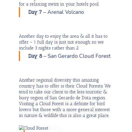
for a relaxing swim in your hotels pool.
– Arenal Volcano
Day 7
Another day to enjoy the area & all it has to
offer – 1 full day is just not enough so we
include 3 nights rather than 2.
– San Gerardo Cloud Forest
Day 8
Another regional diversity this amazing
country has to offer is their Cloud Forests. We
tend to take our client to the less touristic &
busy region of San Gerardo de Dota region.
Visiting a Cloud Forest is a definite for bird
lovers but those with a more general interest
in nature & wildlife this is also a great place.