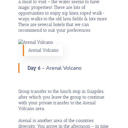
a must to visit – the water seems to have
magic properties!. There are lots of
opportunities to enjoy zip lines, roped walk-
ways, walks to the old lava fields & lots more.
There are several hotels that we can
recommend to suit your preferences.
Arenal Volcano
– Arenal Volcano
Day 6
Group transfer to the lunch stop in Guapiles,
after which you leave the group to continue
with your private transfer to the Arenal
Volcano area.
Arenal is another area of the countries
diversity. You arrive in the afternoon – in time