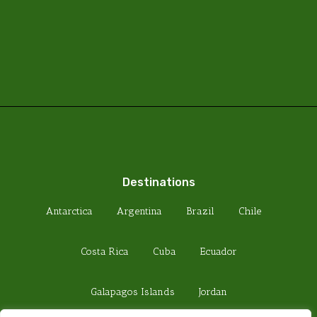
Destinations
Antarctica
Argentina
Brazil
Chile
Costa Rica
Cuba
Ecuador
Galapagos Islands
Jordan