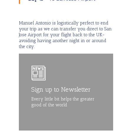
Manuel Antonio is logistically perfect to end
your trip as we can transfer you direct to San
Jose Airport for your flight back to the UK-
avoiding having another night in or around
the city.
Sign up to Newsletter
Every little bit helps the greater
good of the world