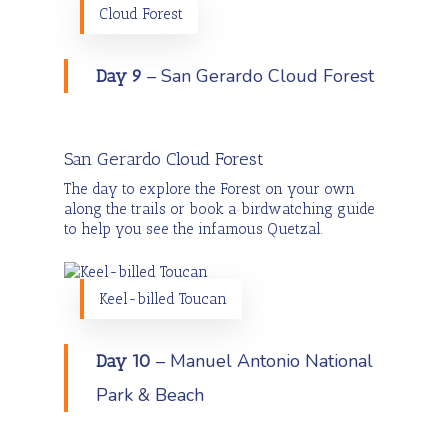
Cloud Forest
– San Gerardo Cloud Forest
Day 9
San Gerardo Cloud Forest
The day to explore the Forest on your own
along the trails or book a birdwatching guide
to help you see the infamous Quetzal.
Keel-billed Toucan
– Manuel Antonio National
Day 10
Park & Beach