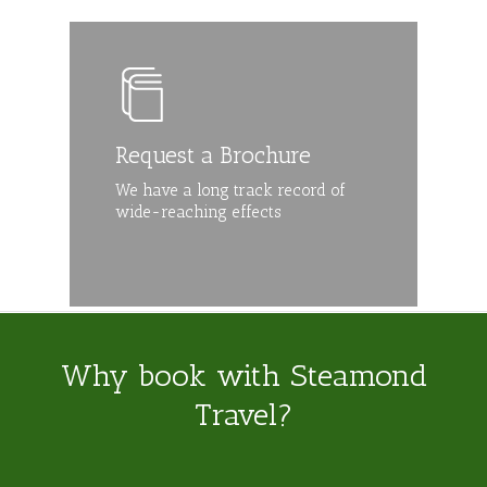
Request a Brochure
We have a long track record of
wide-reaching effects
Why book with Steamond
Travel?