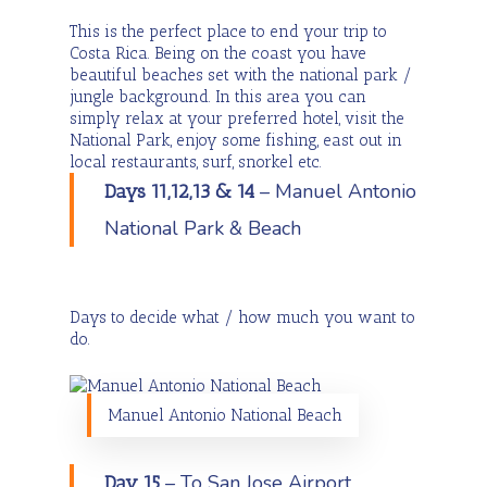
This is the perfect place to end your trip to
Costa Rica. Being on the coast you have
beautiful beaches set with the national park /
jungle background. In this area you can
simply relax at your preferred hotel, visit the
National Park, enjoy some fishing, east out in
local restaurants, surf, snorkel etc.
– Manuel Antonio
Days 11,12,13 & 14
National Park & Beach
Days to decide what / how much you want to
do.
Manuel Antonio National Beach
– To San Jose Airport
Day 15