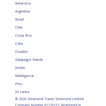
Antarctica
Argentina
Brazil
Chile
Costa Rica
Cuba
Ecuador
Galapagos Islands
Jordan
Madagascar
Peru
Sri Lanka
© 2026 Steamond Travel. Steamond Limited.
Company Number 01220157. Registered in