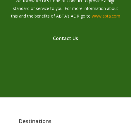
We follow ABTA’s Code of Conduct to provide a high
standard of service to you. For more information about
this and the benefits of ABTA’s ADR go to
www.abta.com
C
o
n
t
a
c
t
U
s
Destinations