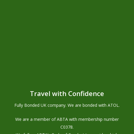
Unbeatable Knowledge
Privacy Policy
TERMS & CONDITIONS
Foreign Travel Advice
Travel with Confidence
Health Requirements
PASSPORT REQUIREMENTS
Fully Bonded UK company. We are bonded with ATOL.
We are a member of ABTA with membership number
C0378
.