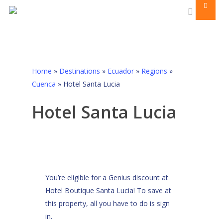
Men
Skip
to
search
main
content
Home
»
Destinations
»
Ecuador
»
Regions
»
Cuenca
»
Hotel Santa Lucia
Hotel Santa Lucia
You’re eligible for a Genius discount at
Hotel Boutique Santa Lucia! To save at
this property, all you have to do is sign
in.