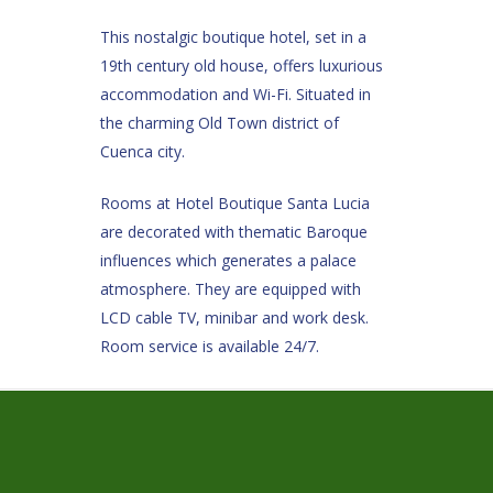
This nostalgic boutique hotel, set in a
19th century old house, offers luxurious
accommodation and Wi-Fi. Situated in
the charming Old Town district of
Cuenca city.
Rooms at Hotel Boutique Santa Lucia
are decorated with thematic Baroque
influences which generates a palace
atmosphere. They are equipped with
LCD cable TV, minibar and work desk.
Room service is available 24/7.