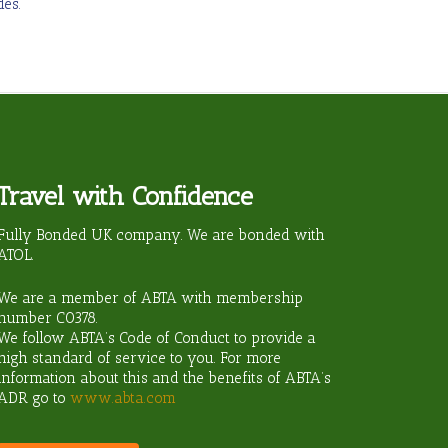
es.
Travel with Confidence
ravel?
Fully Bonded UK company. We are bonded with
ATOL.
We are a member of ABTA with membership
number
C0378
.
We follow ABTA’s Code of Conduct to provide a
high standard of service to you. For more
information about this and the benefits of ABTA’s
ADR go to
www.abta.com