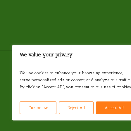
We value your privacy
We use cookies to enhance your browsing experience,
serve personalized ads or content, and analyze our traffic.
Antarctica
Argentina
Brazil
Chile
By clicking "Accept All", you consent to our use of cookies
© 2026 Steamond Travel. Steamond Limited. Comp
Customise
Reject All
Accept All