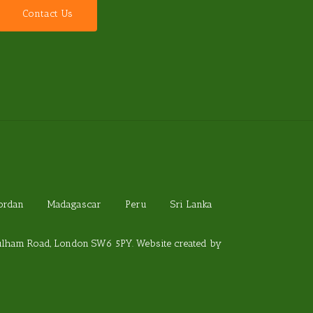
C
o
n
t
a
c
t
U
s
Jordan
Madagascar
Peru
Sri Lanka
Fulham Road, London SW6 5PY. Website created by