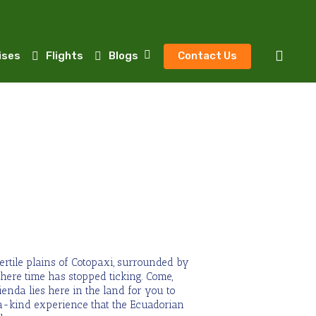
sear
ises
Flights
Blogs
Contact Us
fertile plains of Cotopaxi, surrounded by
ere time has stopped ticking. Come,
ienda lies here in the land for you to
a-kind experience that the Ecuadorian