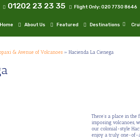
01202 23 23 35
Flight Only:
020 7730 8646
Home
About Us
Featured
Destinations
Cru
opaxi & Avenue of Volcanoes
»
Hacienda La Cienega
ga
There’s a place in the 
imposing volcanoes, wh
our colonial-style Hac
enjoy a truly one-of-