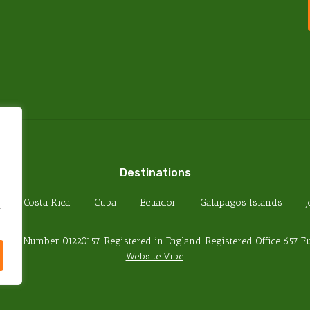
PRIVACY POLICY
TERMS & CONDITIONS
FOREIGN TRAVEL ADVICE
HEALTH REQUIREMENTS
PASSPORT REQUIREMENTS
Destinations
Costa Rica
Cuba
Ecuador
Galapagos Islands
.
any Number 01220157. Registered in England. Registered Office 657 
Website Vibe
.