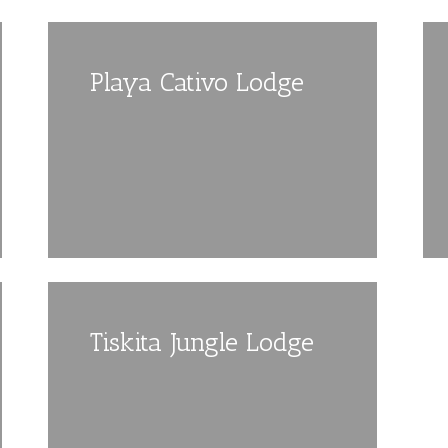
Playa Cativo Lodge
Tiskita Jungle Lodge