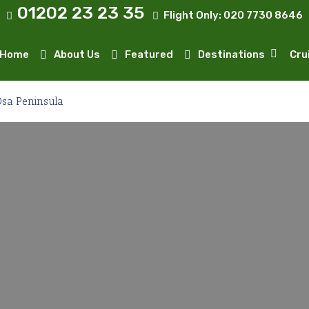
01202 23 23 35
Flight Only:
020 7730 8646
Home
About Us
Featured
Destinations
Cru
sa Peninsula