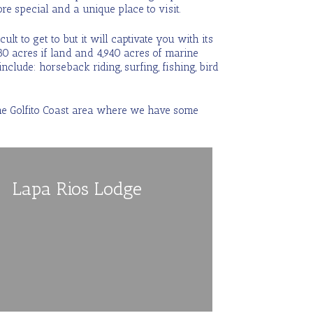
more special and a unique place to visit.
lt to get to but it will captivate you with its
80 acres if land and 4,940 acres of marine
include: horseback riding, surfing, fishing, bird
 the Golfito Coast area where we have some
Lapa Rios Lodge