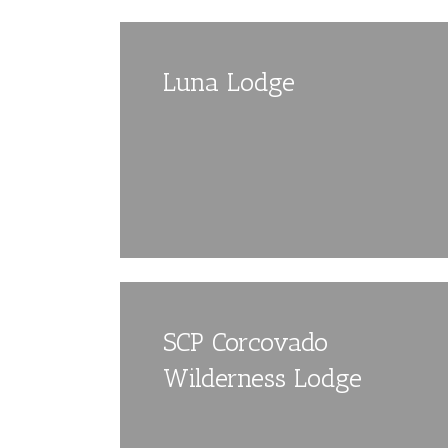
Luna Lodge
SCP Corcovado
Wilderness Lodge