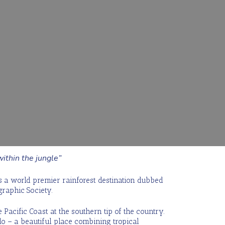
ithin the jungle”
is a world premier rainforest destination dubbed
graphic Society.
 Pacific Coast at the southern tip of the country.
o – a beautiful place combining tropical