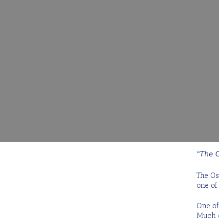
Request a Quote
Hit enter to search or ESC to close
“The O
The Os
one of
One of 
Much o