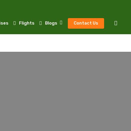
sear
ises
Flights
Blogs
Contact Us