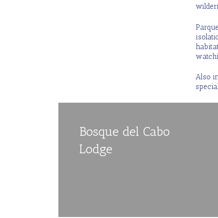
wildern
Parque 
isolat
habitat
watchi
Also i
special
Bosque del Cabo
Lodge