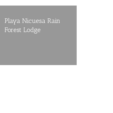
Playa Nicuesa Rain
Forest Lodge