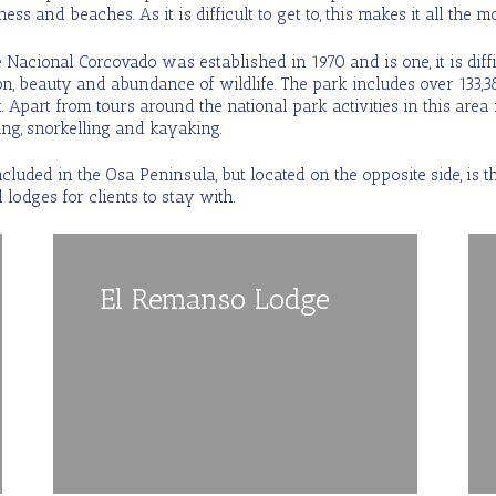
ess and beaches. As it is difficult to get to, this makes it all the 
Nacional Corcovado was established in 1970 and is one, it is difficu
ion, beauty and abundance of wildlife. The park includes over 133,3
. Apart from tours around the national park activities in this area 
ng, snorkelling and kayaking.
ncluded in the Osa Peninsula, but located on the opposite side, is
 lodges for clients to stay with.
El Remanso Lodge