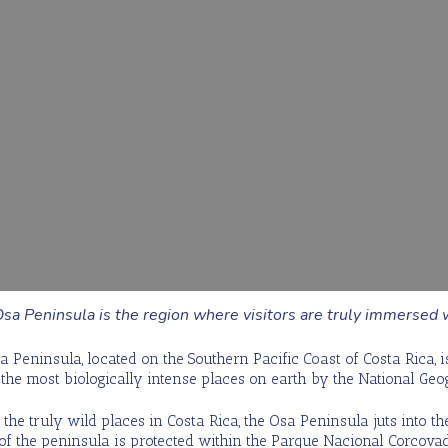
sa Peninsula is the region where visitors are truly immersed w
a Peninsula, located on the Southern Pacific Coast of Costa Rica, 
 the most biologically intense places on earth by the National Geo
the truly wild places in Costa Rica, the Osa Peninsula juts into the
f the peninsula is protected within the Parque Nacional Corcovad