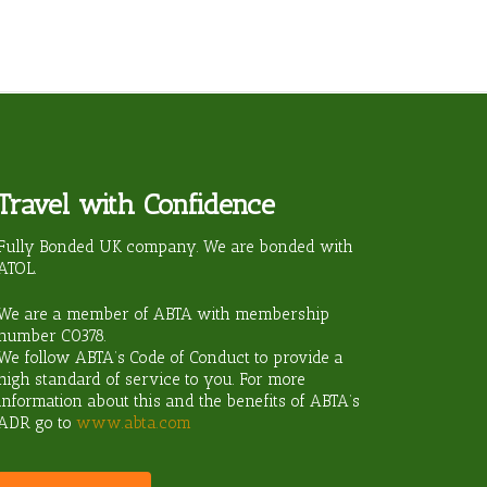
Travel with Confidence
ravel?
Fully Bonded UK company. We are bonded with
ATOL.
We are a member of ABTA with membership
number
C0378
.
We follow ABTA’s Code of Conduct to provide a
high standard of service to you. For more
information about this and the benefits of ABTA’s
ADR go to
www.abta.com