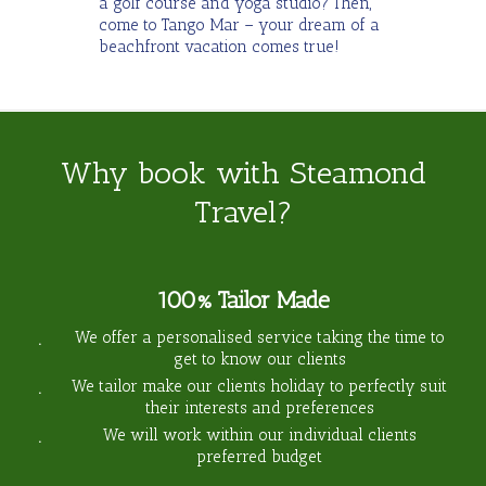
a golf course and yoga studio? Then,
come to Tango Mar – your dream of a
beachfront vacation comes true!
Why book with Steamond
Travel?
100% Tailor Made
We offer a personalised service taking the time to
get to know our clients
We tailor make our clients holiday to perfectly suit
their interests and preferences
We will work within our individual clients
preferred budget