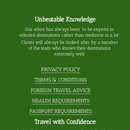
Unbeatable Knowledge
Our ethos has always been “to be experts in
selected destinations rather than mediocre in a lot”
Clients will always be looked after by a member
of the team who knows their destinations
extremely well
PRIVACY POLICY
TERMS & CONDITIONS
FOREIGN TRAVEL ADVICE
HEALTH REQUIREMENTS
PASSPORT REQUIREMENTS
Travel with Confidence