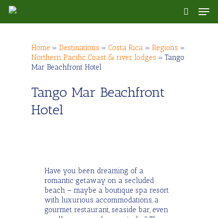
Skip
Men
to
search
main
content
Home
»
Destinations
»
Costa Rica
»
Regions
»
Northern Pacific Coast & river lodges
»
Tango
Mar Beachfront Hotel
Tango Mar Beachfront
Hotel
Have you been dreaming of a
romantic getaway on a secluded
beach – maybe a boutique spa resort
with luxurious accommodations, a
gourmet restaurant, seaside bar, even