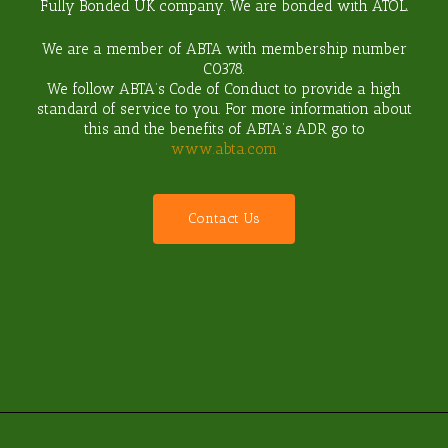
Fully Bonded UK company. We are bonded with ATOL.
We are a member of ABTA with membership number
C0378
.
We follow ABTA’s Code of Conduct to provide a high
standard of service to you. For more information about
this and the benefits of ABTA’s ADR go to
www.abta.com
C
o
n
t
a
c
t
U
s