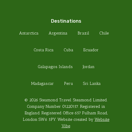
Destinations
Antarctica
Argentina
Brazil
Chile
Costa Rica
Cuba
Ecuador
Galapagos Islands
Jordan
Madagascar
Peru
Sri Lanka
© 2026 Steamond Travel. Steamond Limited.
Company Number 01220157. Registered in
England. Registered Office 657 Fulham Road,
London SW6 5PY. Website created by
Website
Vibe
.