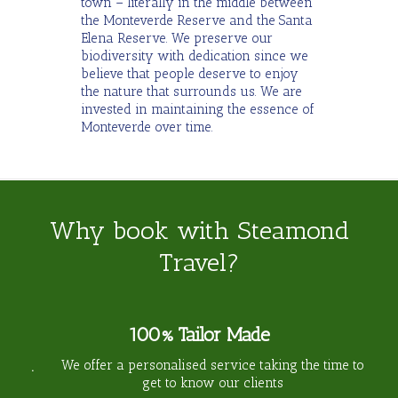
town – literally in the middle between
the Monteverde Reserve and the Santa
Elena Reserve. We preserve our
biodiversity with dedication since we
believe that people deserve to enjoy
the nature that surrounds us. We are
invested in maintaining the essence of
Monteverde over time.
Why book with Steamond
Travel?
100% Tailor Made
We offer a personalised service taking the time to
get to know our clients