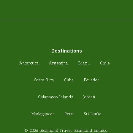
Destinations
Antarctica
Argentina
Brazil
Chile
Costa Rica
Cuba
Ecuador
Galapagos Islands
Jordan
Madagascar
Peru
Sri Lanka
© 2026 Steamond Travel. Steamond Limited.