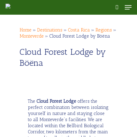
Skip
Men
to
search
main
content
Home
»
Destinations
»
Costa Rica
»
Regions
»
Monteverde
»
Cloud Forest Lodge by Böëna
Cloud Forest Lodge by
Böëna
The
Cloud Forest Lodge
offers the
perfect combination between isolating
yourself in nature and staying close
to all Monteverde´s facilities. We are
located within the Bellbird Biological
Corridor, two kilometers from the main