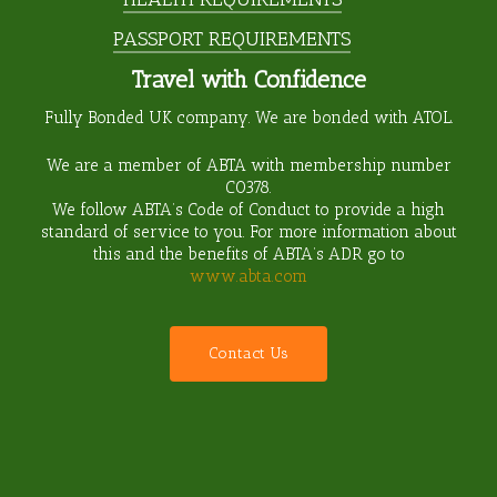
PASSPORT REQUIREMENTS
Travel with Confidence
Fully Bonded UK company. We are bonded with ATOL.
We are a member of ABTA with membership number
C0378
.
We follow ABTA’s Code of Conduct to provide a high
standard of service to you. For more information about
this and the benefits of ABTA’s ADR go to
www.abta.com
C
o
n
t
a
c
t
U
s