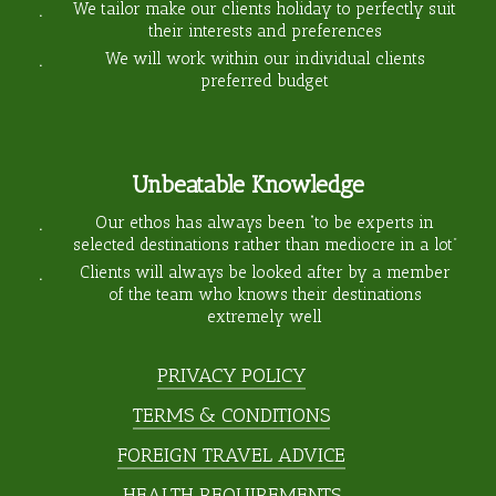
We tailor make our clients holiday to perfectly suit
their interests and preferences
We will work within our individual clients
preferred budget
Unbeatable Knowledge
Our ethos has always been “to be experts in
selected destinations rather than mediocre in a lot”
Clients will always be looked after by a member
of the team who knows their destinations
extremely well
PRIVACY POLICY
TERMS & CONDITIONS
FOREIGN TRAVEL ADVICE
HEALTH REQUIREMENTS