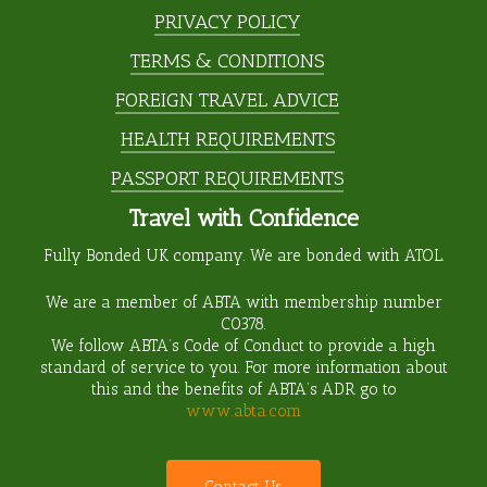
PRIVACY POLICY
TERMS & CONDITIONS
FOREIGN TRAVEL ADVICE
HEALTH REQUIREMENTS
PASSPORT REQUIREMENTS
Travel with Confidence
Fully Bonded UK company. We are bonded with ATOL.
We are a member of ABTA with membership number
C0378
.
We follow ABTA’s Code of Conduct to provide a high
standard of service to you. For more information about
this and the benefits of ABTA’s ADR go to
www.abta.com
C
o
n
t
a
c
t
U
s