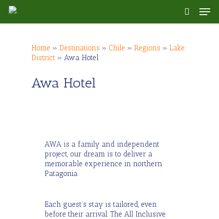
Skip
Men
to
search
main
content
Home
»
Destinations
»
Chile
»
Regions
»
Lake
District
»
Awa Hotel
Awa Hotel
AWA is a family and independent
project, our dream is to deliver a
memorable experience in northern
Patagonia.
Each guest’s stay is tailored, even
before their arrival. The All Inclusive