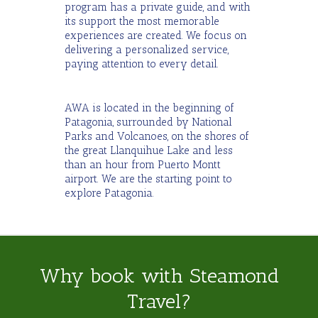
program has a private guide, and with
its support the most memorable
experiences are created. We focus on
delivering a personalized service,
paying attention to every detail.
AWA is located in the beginning of
Patagonia, surrounded by National
Parks and Volcanoes, on the shores of
the great Llanquihue Lake and less
than an hour from Puerto Montt
airport. We are the starting point to
explore Patagonia.
Why book with Steamond
Travel?