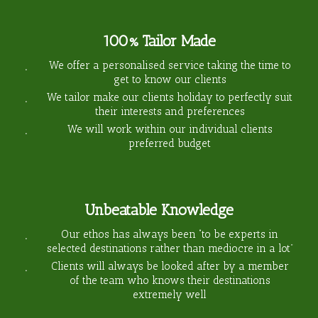
100% Tailor Made
We offer a personalised service taking the time to
get to know our clients
We tailor make our clients holiday to perfectly suit
their interests and preferences
We will work within our individual clients
preferred budget
Unbeatable Knowledge
Our ethos has always been “to be experts in
selected destinations rather than mediocre in a lot”
Clients will always be looked after by a member
of the team who knows their destinations
extremely well