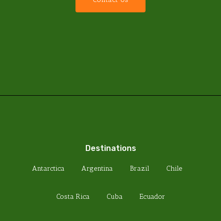
Destinations
Antarctica
Argentina
Brazil
Chile
Costa Rica
Cuba
Ecuador