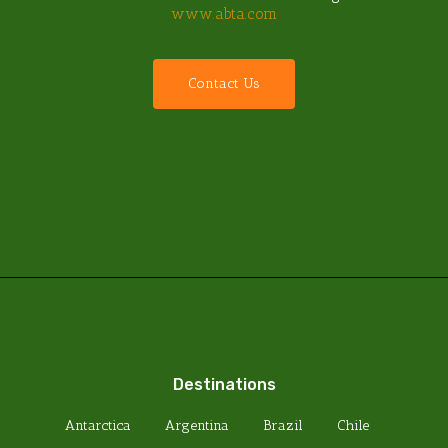
www.abta.com
C
o
n
t
a
c
t
U
s
Destinations
Antarctica
Argentina
Brazil
Chile