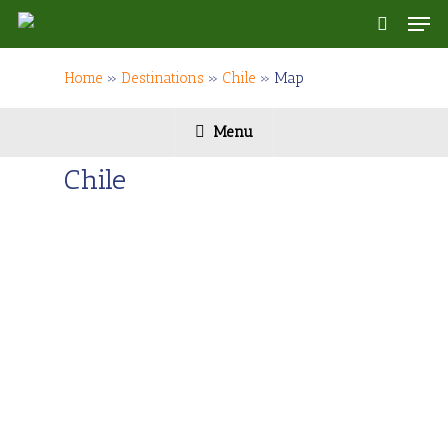
Skip
Men
to
search
main
content
Home
»
Destinations
»
Chile
»
Map
Menu
Chile