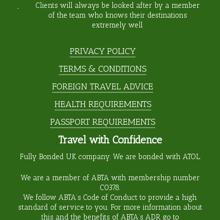
Clients will always be looked after by a member
of the team who knows their destinations
extremely well
PRIVACY POLICY
TERMS & CONDITIONS
FOREIGN TRAVEL ADVICE
HEALTH REQUIREMENTS
PASSPORT REQUIREMENTS
Travel with Confidence
Fully Bonded UK company. We are bonded with ATOL.
We are a member of ABTA with membership number
C0378
.
We follow ABTA’s Code of Conduct to provide a high
standard of service to you. For more information about
this and the benefits of ABTA’s ADR go to