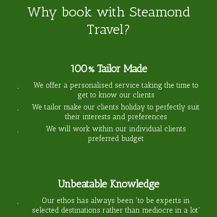
Why book with Steamond
Travel?
100% Tailor Made
We offer a personalised service taking the time to
get to know our clients
We tailor make our clients holiday to perfectly suit
their interests and preferences
We will work within our individual clients
preferred budget
Unbeatable Knowledge
Our ethos has always been “to be experts in
selected destinations rather than mediocre in a lot”