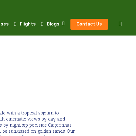
sear
ises
Flights
Blogs
Contact Us
le with a tropical sojourn to
ith cinematic views by day and
 by night, sip poolside Caipirinhas
 be sunkissed on golden sands. Our