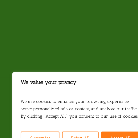
We value your privacy
We use cookies to enhance your browsing experience,
serve personalized ads or content, and analyze our traffic.
Antarctica
Argentina
Brazil
Chile
By clicking "Accept All", you consent to our use of cookies
© 2026 Steamond Travel. Steamond Limited. Comp