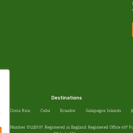
PRIVACY POLICY
TERMS & CONDITIONS
FOREIGN TRAVEL ADVICE
HEALTH REQUIREMENTS
PASSPORT REQUIREMENTS
Destinations
Costa Rica
Cuba
Ecuador
Galapagos Islands
.
any Number 01220157. Registered in England. Registered Office 657 