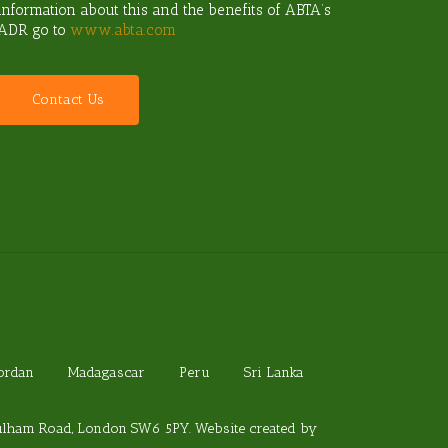
information about this and the benefits of ABTA’s
ADR go to
www.abta.com
C
o
n
t
a
c
t
U
s
Jordan
Madagascar
Peru
Sri Lanka
Fulham Road, London SW6 5PY. Website created by