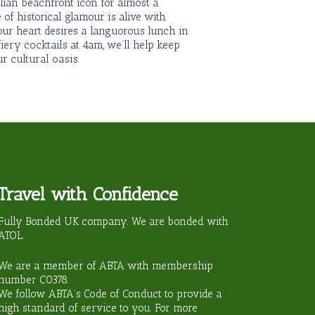
lian beachfront icon for almost a
 of historical glamour is alive with
our heart desires a languorous lunch in
iery cocktails at 4am, we’ll help keep
r cultural oasis.
Travel with Confidence
ravel?
Fully Bonded UK company. We are bonded with
ATOL.
We are a member of ABTA with membership
number
C0378
.
We follow ABTA’s Code of Conduct to provide a
high standard of service to you. For more