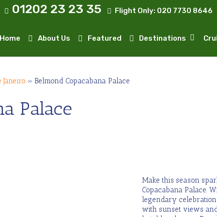
01202 23 23 35
Flight Only:
020 7730 8646
Home
About Us
Featured
Destinations
Cru
e Janeiro
»
Belmond Copacabana Palace
a Palace
Make this season spark
Copacabana Palace. W
legendary celebrations
with sunset views and