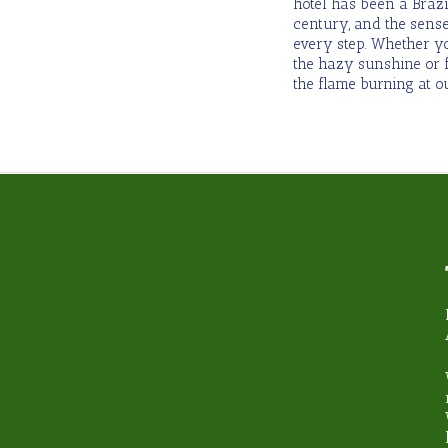
hotel has been a Brazi
century, and the sense
every step. Whether y
the hazy sunshine or f
the flame burning at ou
hy book with Steamond T
Unbeatable Knowledge