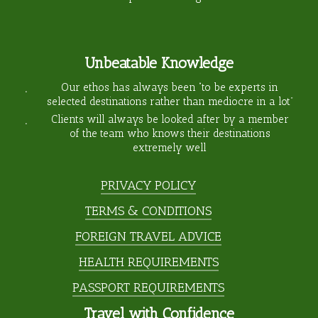
Unbeatable Knowledge
Our ethos has always been “to be experts in
selected destinations rather than mediocre in a lot”
Clients will always be looked after by a member
of the team who knows their destinations
extremely well
PRIVACY POLICY
TERMS & CONDITIONS
FOREIGN TRAVEL ADVICE
HEALTH REQUIREMENTS
PASSPORT REQUIREMENTS
Travel with Confidence