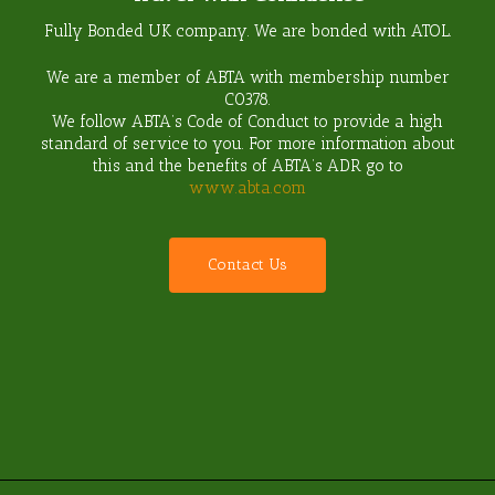
Fully Bonded UK company. We are bonded with ATOL.
We are a member of ABTA with membership number
C0378
.
We follow ABTA’s Code of Conduct to provide a high
standard of service to you. For more information about
this and the benefits of ABTA’s ADR go to
www.abta.com
C
o
n
t
a
c
t
U
s