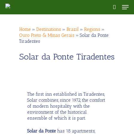
Skip
Men
to
search
main
content
Home
»
Destinations
»
Brazil
»
Regions
»
Ouro Preto & Minas Gerais
»
Solar da Ponte
Tiradentes
Solar da Ponte Tiradentes
The first inn established in Tiradentes,
Solar combines, since 1972, the comfort
of modern hospitality with the
environment of the historical
ensemble of which it is part.
Solar da Ponte
has 18 apartments,