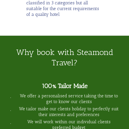
classified in 3 categories but all
suitable for the current requirements
of a quality hotel.
Why book with Steamond
Travel?
100% Tailor Made
We offer a personalised service taking the time to
get to know our clients
We tailor make our clients holiday to perfectly suit
their interests and preferences
We will work within our individual clients
preferred budget