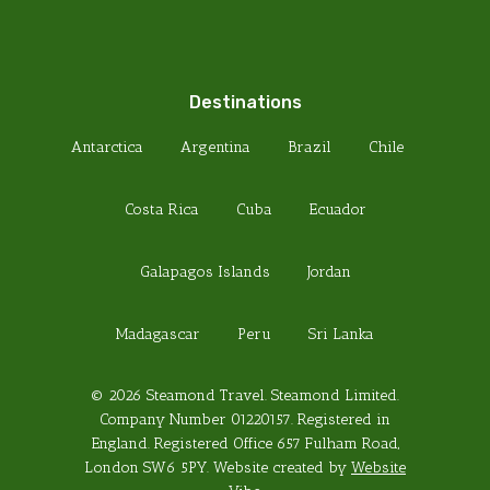
Destinations
Antarctica
Argentina
Brazil
Chile
Costa Rica
Cuba
Ecuador
Galapagos Islands
Jordan
Madagascar
Peru
Sri Lanka
© 2026 Steamond Travel. Steamond Limited.
Company Number 01220157. Registered in
England. Registered Office 657 Fulham Road,
London SW6 5PY. Website created by
Website