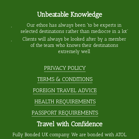
Unbeatable Knowledge
Our ethos has always been “to be experts in
selected destinations rather than mediocre in a lot”
Clients will always be looked after by a member
of the team who knows their destinations
extremely well
PRIVACY POLICY
TERMS & CONDITIONS
FOREIGN TRAVEL ADVICE
HEALTH REQUIREMENTS
PASSPORT REQUIREMENTS
Travel with Confidence
Fully Bonded UK company. We are bonded with ATOL.