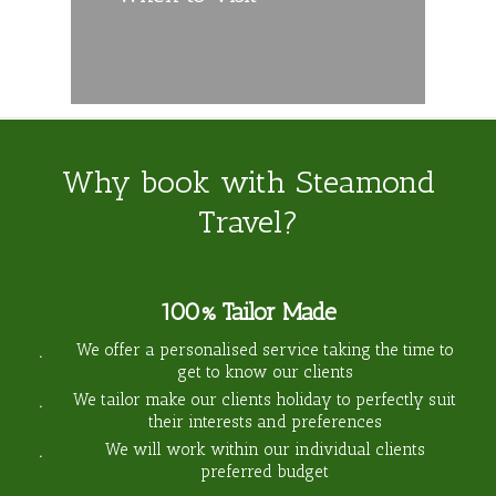
Why book with Steamond
Travel?
100% Tailor Made
We offer a personalised service taking the time to
get to know our clients
We tailor make our clients holiday to perfectly suit
their interests and preferences
We will work within our individual clients
preferred budget