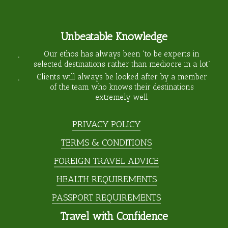
Unbeatable Knowledge
Our ethos has always been “to be experts in
selected destinations rather than mediocre in a lot”
Clients will always be looked after by a member
of the team who knows their destinations
extremely well
PRIVACY POLICY
TERMS & CONDITIONS
FOREIGN TRAVEL ADVICE
HEALTH REQUIREMENTS
PASSPORT REQUIREMENTS
Travel with Confidence