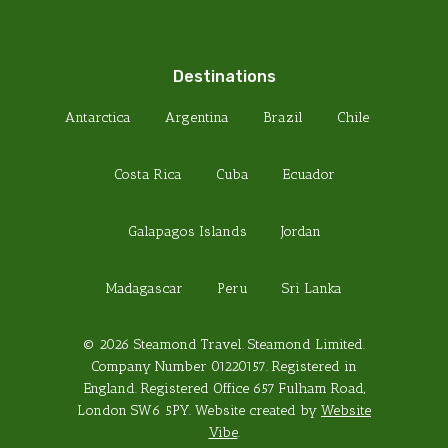
Destinations
Antarctica
Argentina
Brazil
Chile
Costa Rica
Cuba
Ecuador
Galapagos Islands
Jordan
Madagascar
Peru
Sri Lanka
© 2026 Steamond Travel. Steamond Limited.
Company Number 01220157. Registered in
England. Registered Office 657 Fulham Road,
London SW6 5PY. Website created by
Website
Vibe
.