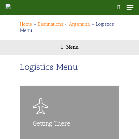
Skip
Men
to
search
main
content
Home
»
Destinations
»
Argentina
»
Logistics
Menu
Menu
Logistics Menu
Getting There