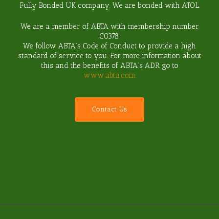
Fully Bonded UK company. We are bonded with ATOL.
We are a member of ABTA with membership number
C0378
.
We follow ABTA’s Code of Conduct to provide a high
standard of service to you. For more information about
this and the benefits of ABTA’s ADR go to
www.abta.com
C
o
n
t
a
c
t
U
s