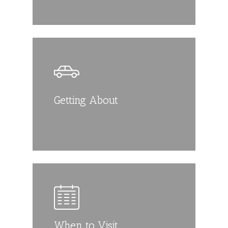
Getting About
When to Visit